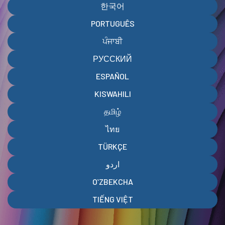
한국어
PORTUGUÊS
ਪੰਜਾਬੀ
РУССКИЙ
ESPAÑOL
KISWAHILI
தமிழ்
ไทย
TÜRKÇE
اردو
OʻZBEKCHA
TIẾNG VIỆT