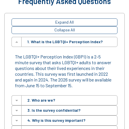
Frequently Asked Questions
Expand All
Collapse All
1. What is the LGBTQI+ Perception Index?
The LGBTQI+ Perception Index (GBPI) is a 2–5
minute survey that asks LGBTQI+ adults to answer
questions about their lived experiences in their
countries. This survey was first launched in 2022
and again in 2024. The 2026 survey will be available
from June 15 to September 15.
2. Who are we?
3. Is the survey confidential?
Based at Franklin & Marshall College in Lancaster,
4. Why is this survey important?
Pennsylvania, USA, the F&M Global Barometers®
Yes. Responses are completely
anonymous and
conducts research on LGBTQI+ human rights. We