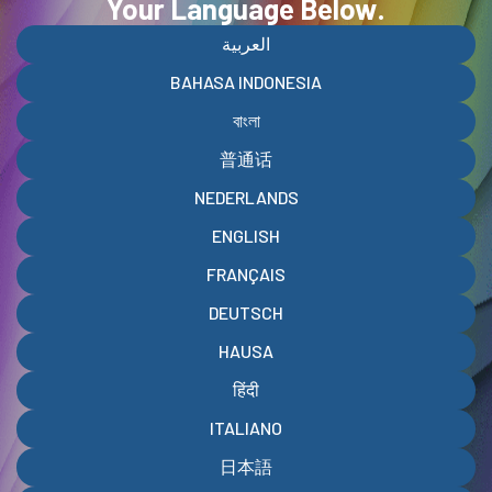
Your Language Below
.
العربية
BAHASA INDONESIA
বাংলা
普通话
NEDERLANDS
ENGLISH
FRANÇAIS
DEUTSCH
HAUSA
हिंदी
ITALIANO
日本語