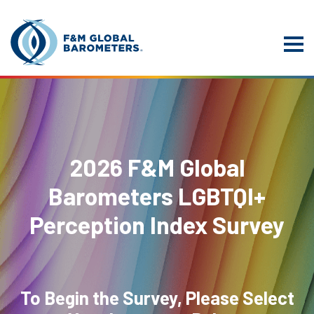
2026 F&M Global
Barometers LGBTQI+
Perception Index Survey
To Begin the Survey, Please Select