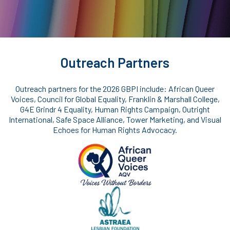
Outreach Partners
Outreach partners for the 2026 GBPI include: African Queer
Voices, Council for Global Equality, Franklin & Marshall College,
G4E Grindr 4 Equality, Human Rights Campaign, Outright
International, Safe Space Alliance, Tower Marketing, and Visual
Echoes for Human Rights Advocacy.