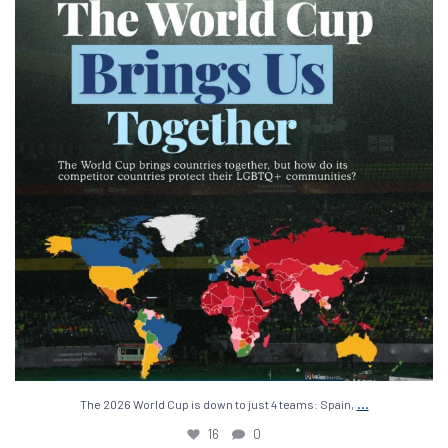
16
0
...
The 2026 World Cup is down to just 4 teams: Spain,
16
0