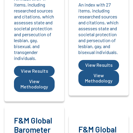
items, including
An index with 27
researched sources
items, including
and citations, which
researched sources
assesses state and
and citations, which
societal protection
assesses state and
and persecution of
societal protection
lesbian, gay,
and persecution of
bisexual, and
lesbian, gay, and
transgender
bisexual individuals.
individuals.
View Results
View Results
View
Methodology
View
Methodology
F&M Global
F&M Global
Barometer