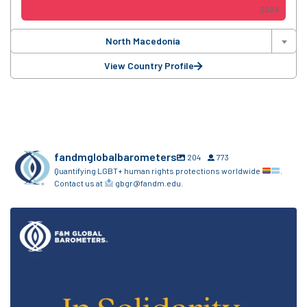
2024
North Macedonia
View Country Profile
fandmglobalbarometers
204
773
Quantifying LGBT+ human rights protections worldwide
.
Contact us at
gbgr@fandm.edu.
The F&M Global Barometers sends love and
...
7
0