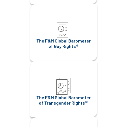
The F&M Global Barometer
of Gay Rights®
The F&M Global Barometer
of Transgender Rights™