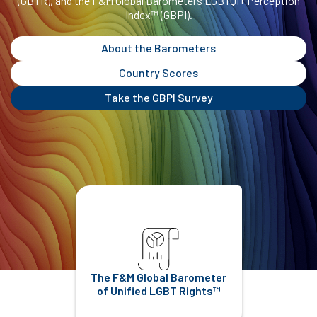
(GBTR), and the F&M Global Barometers LGBTQI+ Perception
Index™ (GBPI).
About the Barometers
Country Scores
Take the GBPI Survey
The F&M Global Barometer
of Unified LGBT Rights™