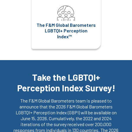
The F&M Global Barometers
LGBTQI+ Perception
Index™
Take the LGBTQI+
Perception Index Survey!
The F&M Global Barometers team is pleased to
announce that the 2026 F&M Global Barometers
LGBTQI+ Perception Index (GBPI) will be available on
June 15, 2026. Cumulatively, the 2022 and 2024
iterations of the survey received over 200,000
responses from individuals in 130 countries. The 2026