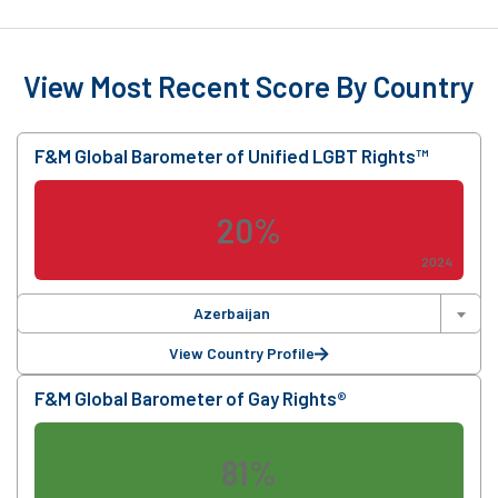
View Most Recent Score By Country
F&M Global Barometer of Unified LGBT Rights™
20%
2024
Azerbaijan
View Country Profile
F&M Global Barometer of Gay Rights®
81%