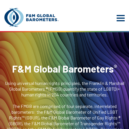
®
F&M Global Barometers
Using universal human rights principles, the Franklin & Marshall
Global Barometers ® (FMGB) quantify the state of LGBTQI+
human rights in 204 countries and territories.
The FMGB are comprised of four separate, interrelated
barometers: the F&M Global Barometer of Unified LGBT
Rights™ (GBUR), the F&M Global Barometer of Gay Rights ®
(GBGR), the F&M Global Barometer of Transgender Rights™