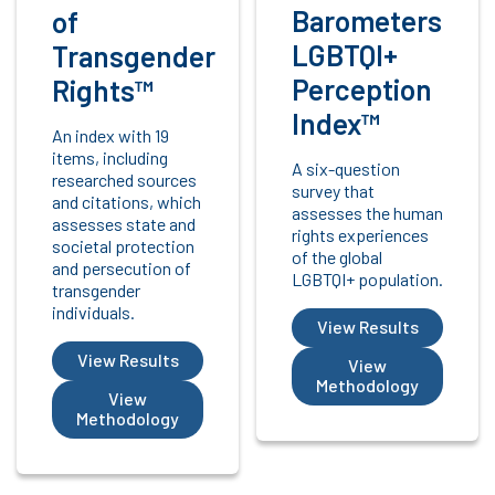
Barometers
of
LGBTQI+
Transgender
Perception
Rights™
Index™
An index with 19
items, including
A six-question
researched sources
survey that
and citations, which
assesses the human
assesses state and
rights experiences
societal protection
of the global
and persecution of
LGBTQI+ population.
transgender
individuals.
View Results
View Results
View
Methodology
View
Methodology