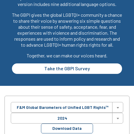
version includes nine additional language options.
The GBPI gives the global LGBTQI+ community a chance
to share their voice by answering six simple questions
about their sense of safety, acceptance, fear, and
experiences with violence and discrimination. The
responses are used to inform policy and research and
to advance LGBTQI+ human rights rights for all.
Together, we can make our voices heard.
Take the GBPI Survey
F&M Global Barometers of Unified LGBT Rights™
2024
Download Data