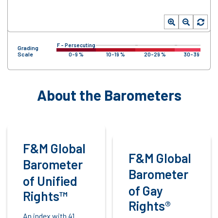
F – Persecuting
Grading
Scale
0-9 %
10-19 %
20-29 %
30-39 %
About the Barometers
F&M Global
F&M Global
Barometer
Barometer
of Unified
of Gay
Rights™
Rights®
An index with 41