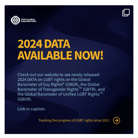
The 2024 F&M Global Barometers data on LGBT
...
5
0