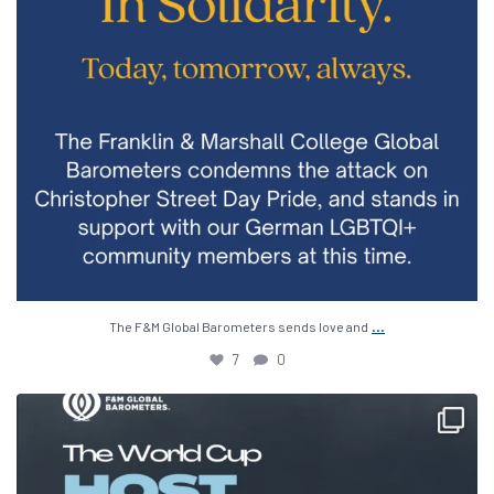
...
The F&M Global Barometers sends love and
7
0
The 2026 World Cup is being hosted across the
...
15
0