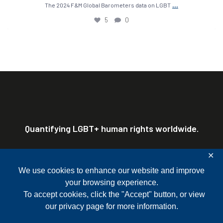
...
The 2024 F&M Global Barometers data on LGBT
5
0
Quantifying LGBT+ human rights worldwide.
✕
Franklin & Marshall College P.O. Box 3003
Lancaster, PA 17604-3003
We use cookies to enhance our website and improve
717-358-4185
Terms of Use & Privacy Policy
Site Map
gbgr@fandm.edu
your browsing experience.
Mailing List Sign-Up
To accept cookies, click the "Accept" button, or view
our
privacy page
for more information.