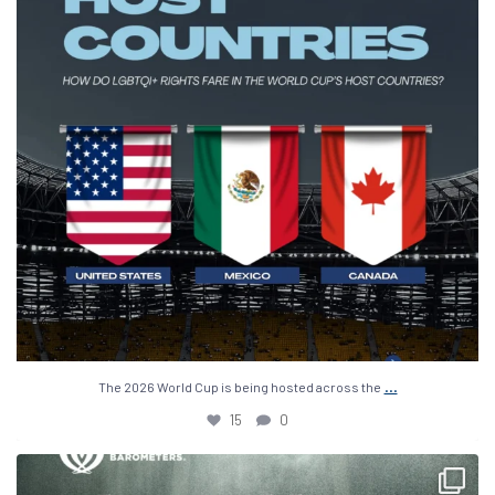
...
The 2026 World Cup is being hosted across the
15
0
The 2026 World Cup is down to just 4 teams: Spain,
...