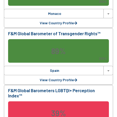
2024
Monaco
View Country Profile
F&M Global Barometer of Transgender Rights™
89%
2024
Spain
View Country Profile
F&M Global Barometers LGBTQI+ Perception
Index™
39%