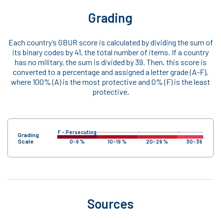
Grading
Each country’s GBUR score is calculated by dividing the sum of
its binary codes by 41, the total number of items. If a country
has no military, the sum is divided by 39. Then, this score is
converted to a percentage and assigned a letter grade (A-F),
where 100% (A) is the most protective and 0% (F) is the least
protective.
F – Persecuting
Grading
Scale
0-9 %
10-19 %
20-29 %
30-39 %
Sources