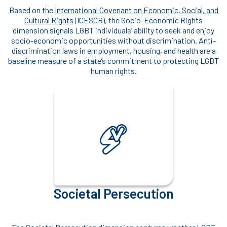
Based on the
International Covenant on Economic, Social, and
Cultural Rights
(ICESCR), the Socio-Economic Rights
dimension signals LGBT individuals’ ability to seek and enjoy
socio-economic opportunities without discrimination. Anti-
discrimination laws in employment, housing, and health are a
baseline measure of a state’s commitment to protecting LGBT
human rights.
Societal Persecution