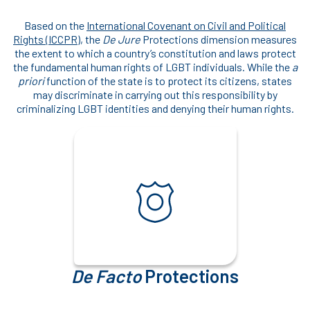
Based on the
International Covenant on Civil and Political
Rights (ICCPR)
, the
De Jure
Protections dimension measures
the extent to which a country’s constitution and laws protect
the fundamental human rights of LGBT individuals. While the
a
priori
function of the state is to protect its citizens, states
may discriminate in carrying out this responsibility by
criminalizing LGBT identities and denying their human rights.
De Facto
Protections