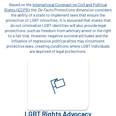
Based on the
International Covenant on Civil and Political
Rights (ICCPR)
, the
De Facto
Protections dimension considers
the ability of a state to implement laws that ensure the
protection of LGBT minorities. It is assumed that states that
do not criminalize LGBT identities will also provide legal
protections, such as freedom from arbitrary arrest or the right
to a fair trial. However, negative societal attitudes and the
influence of regressive political elites may circumvent
protective laws, creating conditions where LGBT individuals
are deprived of legal protections.
LGBT Rights Advocacy