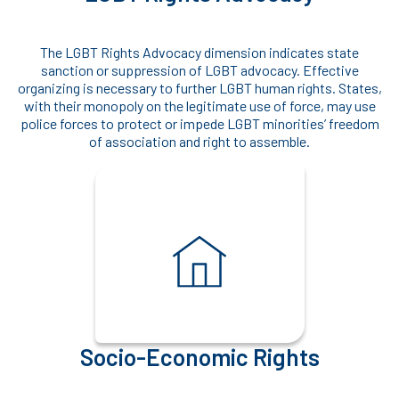
The LGBT Rights Advocacy dimension indicates state
sanction or suppression of LGBT advocacy. Effective
organizing is necessary to further LGBT human rights. States,
with their monopoly on the legitimate use of force, may use
police forces to protect or impede LGBT minorities’ freedom
of association and right to assemble.
Socio-Economic Rights