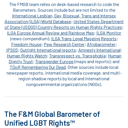
The FMGB team relies on desk-based research to code the
Barometers. Sources include but are not limited to the
International Lesbian, Gay, Bisexual, Trans and Intersex
Association (ILGA) World Database
;
United States Department
of State (USDOS) Country Reports on Human Rights Practices
;
ILGA Europe Annual Review and Rainbow Map
;
ILGA Monitor
(news compendium);
ILGA Trans Legal Mapping Reports
;
Freedom House
;
Pew Research Center
;
Afrobarometer
;
IPSOS
;
Outright International reports
;
Amnesty International
;
Human Rights Watch
;
Transrespect vs. Transphobia
;
Human
Dignity Trust
;
Transgender Europe
(maps and reports); and
TDoR Remembering Our Dead
. Other sources include local
newspaper reports, international media coverage, and multi-
region shadow reports by local and international
nongovernmental organizations (NGOs).
The F&M Global Barometer of
Unified LGBT Rights™