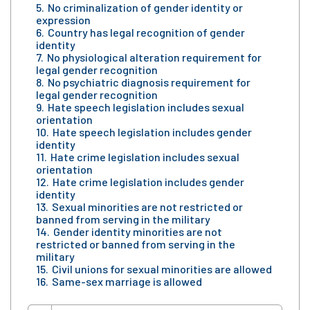
No criminalization of gender identity or
expression
Country has legal recognition of gender
identity
No physiological alteration requirement for
legal gender recognition
No psychiatric diagnosis requirement for
legal gender recognition
Hate speech legislation includes sexual
orientation
Hate speech legislation includes gender
identity
Hate crime legislation includes sexual
orientation
Hate crime legislation includes gender
identity
Sexual minorities are not restricted or
banned from serving in the military
Gender identity minorities are not
restricted or banned from serving in the
military
Civil unions for sexual minorities are allowed
Same-sex marriage is allowed