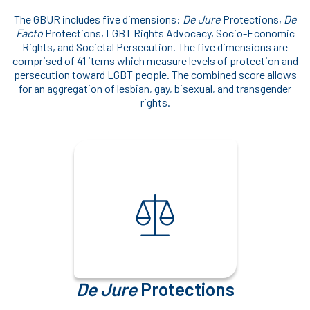
The GBUR includes five dimensions:
De Jure
Protections,
De
Facto
Protections, LGBT Rights Advocacy, Socio-Economic
Rights, and Societal Persecution. The five dimensions are
comprised of 41 items which measure levels of protection and
persecution toward LGBT people. The combined score allows
for an aggregation of lesbian, gay, bisexual, and transgender
rights.
De Jure
Protections