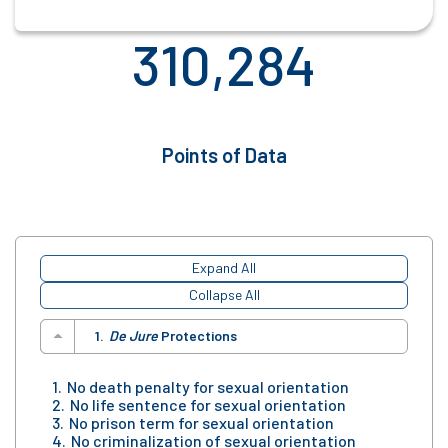
310,284
Points of Data
Expand All
Collapse All
De Jure
Protections
No death penalty for sexual orientation
No life sentence for sexual orientation
No prison term for sexual orientation
No criminalization of sexual orientation