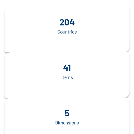
204
Countries
41
Items
5
Dimensions