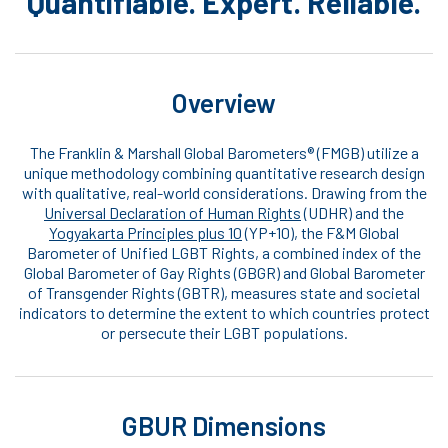
Quantifiable. Expert. Reliable.
Overview
The Franklin & Marshall Global Barometers® (FMGB) utilize a
unique methodology combining quantitative research design
with qualitative, real-world considerations. Drawing from the
Universal Declaration of Human Rights
(UDHR) and the
Yogyakarta Principles plus 10
(YP+10), the F&M Global
Barometer of Unified LGBT Rights, a combined index of the
Global Barometer of Gay Rights (GBGR) and Global Barometer
of Transgender Rights (GBTR), measures state and societal
indicators to determine the extent to which countries protect
or persecute their LGBT populations.
GBUR Dimensions