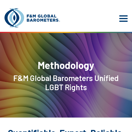
Methodology
F&M Global Barometers Unified
LGBT Rights