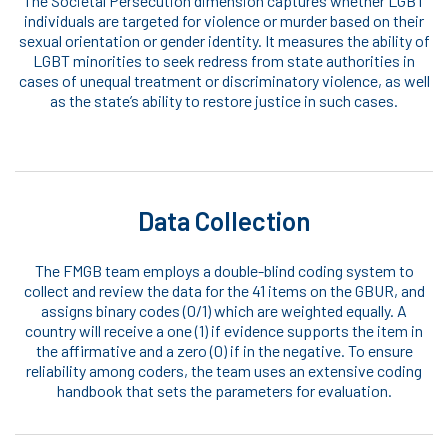
The Societal Persecution dimension captures whether LGBT
individuals are targeted for violence or murder based on their
sexual orientation or gender identity. It measures the ability of
LGBT minorities to seek redress from state authorities in
cases of unequal treatment or discriminatory violence, as well
as the state’s ability to restore justice in such cases.
Data Collection
The FMGB team employs a double-blind coding system to
collect and review the data for the 41 items on the GBUR, and
assigns binary codes (0/1) which are weighted equally. A
country will receive a one (1) if evidence supports the item in
the affirmative and a zero (0) if in the negative. To ensure
reliability among coders, the team uses an extensive coding
handbook that sets the parameters for evaluation.