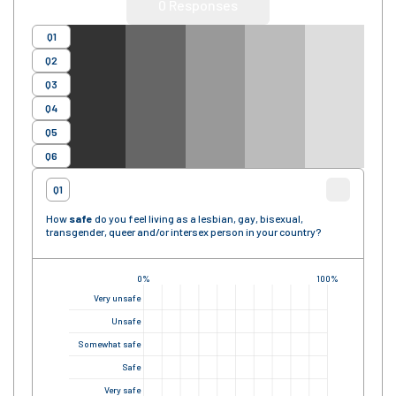
0
Responses
Q1
Q2
Q3
Q4
Q5
Q6
Q1
How
safe
do you feel living as a lesbian, gay, bisexual,
transgender, queer and/or intersex person in your country?
0%
100%
Very unsafe
Unsafe
Somewhat safe
Safe
Very safe