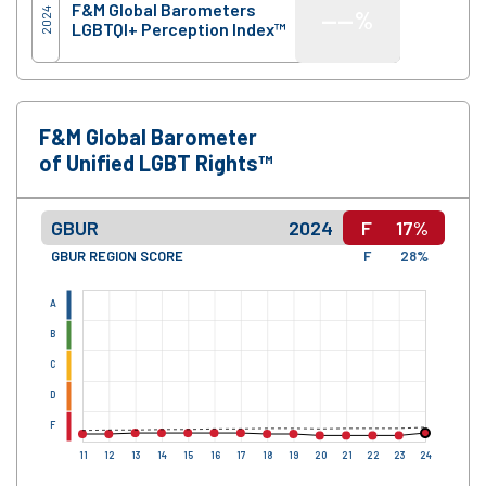
F&M Global Barometers
2024
—
—%
LGBTQI+ Perception Index™
F&M Global Barometer
of Unified LGBT Rights™
GBUR
2024
F
17%
GBUR REGION SCORE
F
28%
A
B
C
D
F
11
12
13
14
15
16
17
18
19
20
21
22
23
24