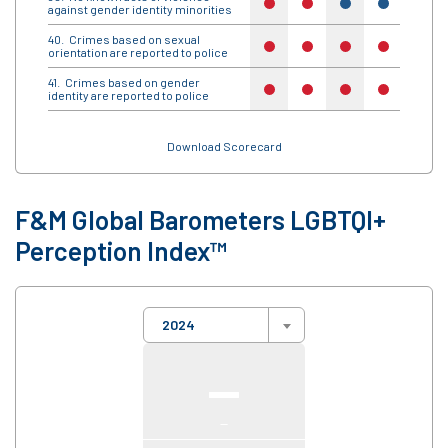
no
no
yes
yes
yes
against gender identity minorities
Crimes based on sexual
no
no
no
no
no
orientation are reported to police
Crimes based on gender
no
no
no
no
no
identity are reported to police
Download Scorecard
F&M Global Barometers LGBTQI+
Perception Index™
2024
—
—