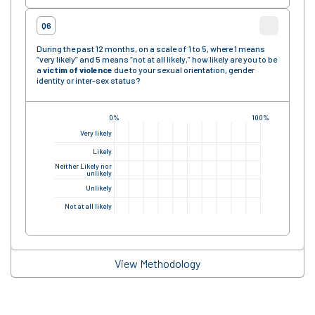
Q6
During the past 12 months, on a scale of 1 to 5, where 1 means
“very likely” and 5 means “not at all likely,” how likely are you to be
a
victim of violence
due to your sexual orientation, gender
identity or inter-sex status?
0%
100%
Very likely
Likely
Neither Likely nor
unlikely
Unlikely
Not at all likely
View Methodology