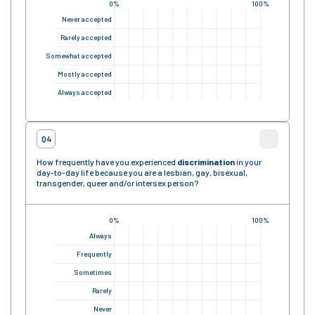
0%
100%
Never accepted
Rarely accepted
Somewhat accepted
Mostly accepted
Always accepted
Q4
How frequently have you experienced
discrimination
in your
day-to-day life because you are a lesbian, gay, bisexual,
transgender, queer and/or intersex person?
0%
100%
Always
Frequently
Sometimes
Rarely
Never