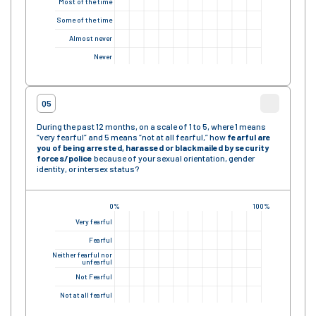
Most of the time
Some of the time
Almost never
Never
Q5
During the past 12 months, on a scale of 1 to 5, where 1 means
“very fearful” and 5 means “not at all fearful,” how
fearful are
you of being arrested, harassed or blackmailed by security
forces/police
because of your sexual orientation, gender
identity, or intersex status?
0%
100%
Very fearful
Fearful
Neither fearful nor
unfearful
Not Fearful
Not at all fearful