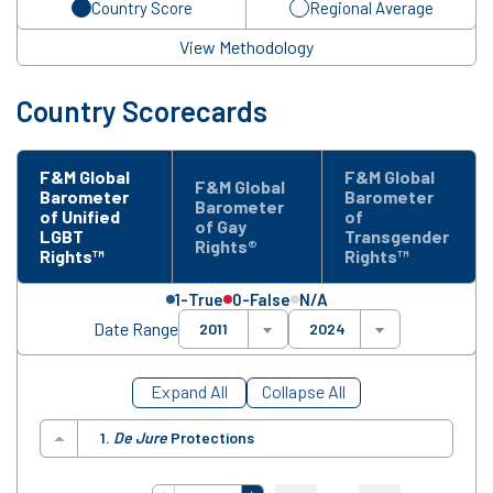
Country Score
Regional Average
View Methodology
Country Scorecards
F&M Global
F&M Global
F&M Global
Barometer
Barometer
Barometer
of Unified
of
of Gay
LGBT
Transgender
Rights®
Rights™
Rights™
1-True
0-False
N/A
Date Range
2011
2024
Expand All
Collapse All
1.
De Jure
Protections