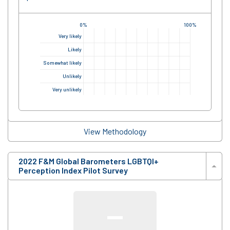
0%
100%
Very likely
Likely
Somewhat likely
Unlikely
Very unlikely
View Methodology
2022 F&M Global Barometers LGBTQI+
Perception Index Pilot Survey
—