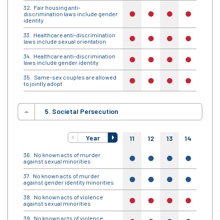
Fair housing anti-
discrimination laws include gender
no
no
no
no
no
identity
Healthcare anti-discrimination
no
no
no
no
no
laws include sexual orientation
Healthcare anti-discrimination
no
no
no
no
no
laws include gender identity
Same-sex couples are allowed
no
no
no
no
no
to jointly adopt
5. Societal Persecution
Year
11
12
13
14
15
No known acts of murder
yes
yes
yes
yes
yes
against sexual minorities
No known acts of murder
yes
yes
yes
yes
yes
against gender identity minorities
No known acts of violence
no
no
no
no
no
against sexual minorities
No known acts of violence