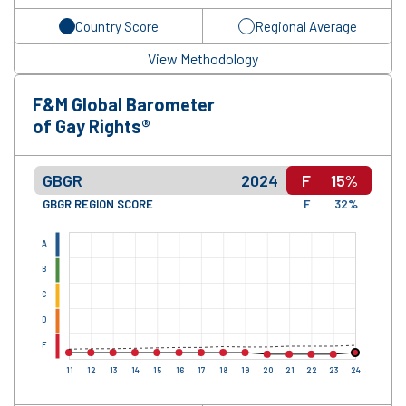
Country Score
Regional Average
View Methodology
F&M Global Barometer
of Gay Rights®
GBGR
2024
F
15%
GBGR REGION SCORE
F
32%
A
B
C
D
F
11
12
13
14
15
16
17
18
19
20
21
22
23
24