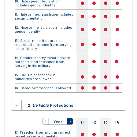
Hate speech legislation
no
no
no
no
no
includes gender identity
Hate crimes legislation includes
no
no
no
no
no
sexual orientation
Hate crime legislation includes
no
no
no
no
no
gender identity
Sexual minorities are not
restricted or banned from serving
no
no
no
no
no
in the military
Gender identity minorities are
not restricted or banned from
no
no
no
no
no
serving in the military
Civil unions for sexual
no
no
no
no
no
minorities are allowed
Same-sex marriage is allowed
no
no
no
no
no
2.
De Facto
Protections
Year
11
12
13
14
15
Freedom from arbitrary arrest
no
no
no
no
no
based on sexual orientation