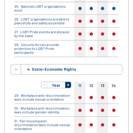
National LGBT organizations
yes
yes
yes
yes
yes
exist
LGBT organizations are able to
no
no
no
no
no
peacefully and safely assemble
LGBT Pride events are allowed
no
no
no
no
no
by the state
Security forces provide
protection to LGBT Pride
no
no
no
no
no
participants
4. Socio-Economic Rights
Year
11
12
13
14
15
Workplace anti-discrimination
no
no
no
no
no
laws include sexual orientation
Workplace anti-discrimination
no
no
no
no
no
laws include gender identity
Fair housing anti-
discrimination laws include sexual
no
no
no
no
no
orientation