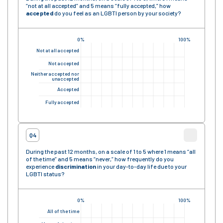
“not at all accepted” and 5 means “fully accepted,” how
accepted
do you feel as an LGBTI person by your society?
0%
100%
Not at all accepted
Not accepted
Neither accepted nor
unaccepted
Accepted
Fully accepted
Q4
During the past 12 months, on a scale of 1 to 5 where 1 means “all
of the time” and 5 means “never,” how frequently do you
experience
discrimination
in your day-to-day life due to your
LGBTI status?
0%
100%
All of the time