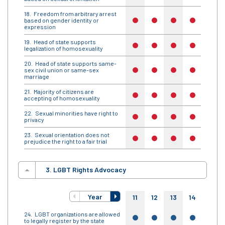
Freedom from arbitrary arrest
based on gender identity or
no
no
no
no
no
expression
Head of state supports
no
no
no
no
no
legalization of homosexuality
Head of state supports same-
sex civil union or same-sex
no
no
no
no
no
marriage
Majority of citizens are
no
no
no
no
no
accepting of homosexuality
Sexual minorities have right to
no
no
no
no
no
privacy
Sexual orientation does not
no
no
no
no
no
prejudice the right to a fair trial
3. LGBT Rights Advocacy
Year
11
12
13
14
15
LGBT organizations are allowed
yes
yes
yes
yes
yes
to legally register by the state