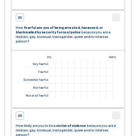
Q5
How
fearful are you of being arrested, harassed, or
blackmailed by security forces
/police
because you are a
lesbian, gay, bisexual, transgender, queer and/or intersex
person?
0%
100%
Very fearful
Fearful
Somewhat fearful
Not fearful
Not at all fearful
Q6
How likely are you to be a
victim of violence
because you are a
lesbian, gay, bisexual, transgender, queer and/or intersex
person?