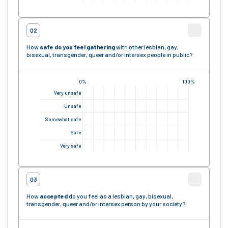
Q2
How
safe
do you feel gathering
with other lesbian, gay,
bisexual, transgender, queer and/or intersex people in public?
0%
100%
Very unsafe
Unsafe
Somewhat safe
Safe
Very safe
Q3
How
accepted
do you feel as a lesbian, gay, bisexual,
transgender, queer and/or intersex person by your society?