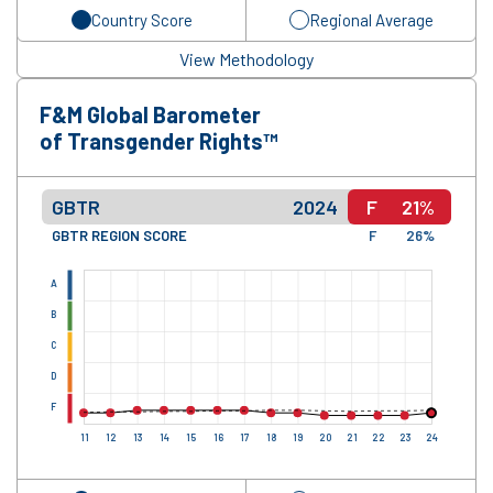
Country Score
Regional Average
View Methodology
F&M Global Barometer
of Transgender Rights™
GBTR
2024
F
21%
GBTR REGION SCORE
F
26%
A
B
C
D
F
11
12
13
14
15
16
17
18
19
20
21
22
23
24