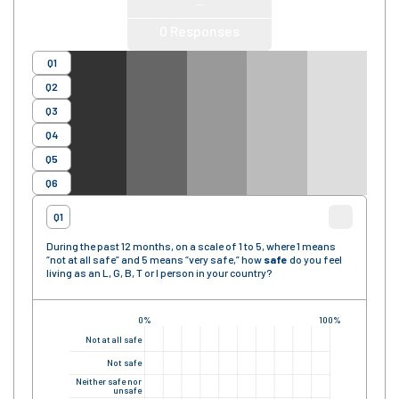
—
0
Responses
Q1
Q2
Q3
Q4
Q5
Q6
Q1
During the past 12 months, on a scale of 1 to 5, where 1 means
“not at all safe” and 5 means “very safe,” how
safe
do you feel
living as an L, G, B, T or I person in your country?
0%
100%
Not at all safe
Not safe
Neither safe nor
unsafe