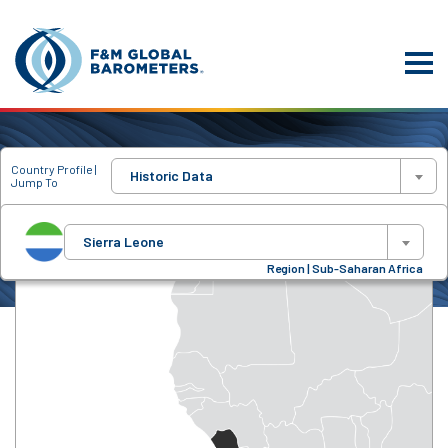
Country Profile |
Historic Data
Jump To
Sierra Leone
Region | Sub-Saharan Africa