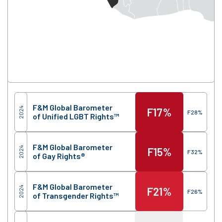
Score
Region
F&M Global Barometer
2024
F
17%
F
28%
of Unified LGBT Rights™
F&M Global Barometer
2024
F
15%
F
32%
of Gay Rights®
F&M Global Barometer
2024
F
21%
F
26%
of Transgender Rights™