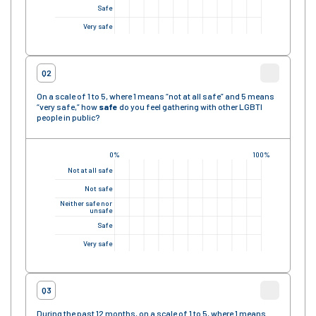
Safe
Very safe
Q2
On a scale of 1 to 5, where 1 means “not at all safe” and 5 means
“very safe,” how
safe
do you feel gathering with other LGBTI
people in public?
0%
100%
Not at all safe
Not safe
Neither safe nor
unsafe
Safe
Very safe
Q3
During the past 12 months, on a scale of 1 to 5, where 1 means