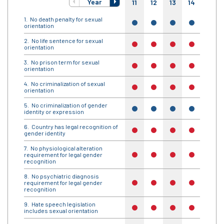
Year
11
12
13
14
15
No death penalty for sexual
yes
yes
yes
yes
yes
orientation
No life sentence for sexual
no
no
no
no
no
orientation
No prison term for sexual
no
no
no
no
no
orientation
No criminalization of sexual
no
no
no
no
no
orientation
No criminalization of gender
yes
yes
yes
yes
yes
identity or expression
Country has legal recognition of
no
no
no
no
no
gender identity
No physiological alteration
requirement for legal gender
no
no
no
no
no
recognition
No psychiatric diagnosis
requirement for legal gender
no
no
no
no
no
recognition
Hate speech legislation
no
no
no
no
no
includes sexual orientation