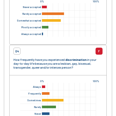
0%
100%
Never accepted
Rarely accepted
Somewhat accepted
Mostly accepted
Always accepted
Q4
F
How frequently have you experienced
discrimination
in your
day-to-day life because you are a lesbian, gay, bisexual,
transgender, queer and/or intersex person?
0%
100%
Always
Frequently
Sometimes
Rarely
Never