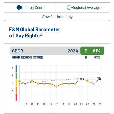
Country Score
Regional Average
View Methodology
F&M Global Barometer
of Gay Rights®
GBGR
2024
B
81%
GBGR REGION SCORE
B
83%
A
B
C
D
F
11
12
13
14
15
16
17
18
19
20
21
22
23
24