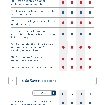
Hate speech legislation
no
no
no
no
no
includes gender identity
Hate crimes legislation includes
yes
yes
yes
yes
yes
sexual orientation
Hate crime legislation includes
no
no
no
no
no
gender identity
Sexual minorities are not
restricted or banned from serving
yes
yes
yes
yes
yes
in the military
Gender identity minorities are
not restricted or banned from
no
no
no
no
no
serving in the military
Civil unions for sexual
no
no
no
no
no
minorities are allowed
Same-sex marriage is allowed
no
no
no
no
no
2.
De Facto
Protections
Year
11
12
13
14
15
Freedom from arbitrary arrest
yes
yes
yes
yes
yes
based on sexual orientation