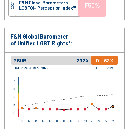
F&M Global Barometers
2024
F
50%
LGBTQI+ Perception Index™
F&M Global Barometer
of Unified LGBT Rights™
GBUR
2024
D
63%
GBUR REGION SCORE
C
78%
A
B
C
D
F
11
12
13
14
15
16
17
18
19
20
21
22
23
24