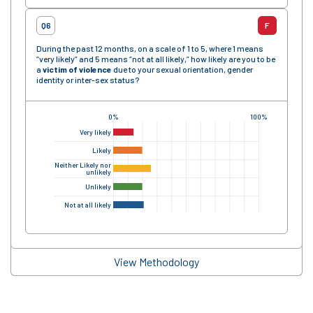
Q6
F
During the past 12 months, on a scale of 1 to 5, where 1 means
“very likely” and 5 means “not at all likely,” how likely are you to be
a
victim of violence
due to your sexual orientation, gender
identity or inter-sex status?
0%
100%
Very likely
Likely
Neither Likely nor
unlikely
Unlikely
Not at all likely
View Methodology