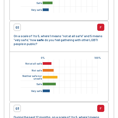
Safe
Very safe
Q2
F
On a scale of 1 to 5, where 1 means “not at all safe” and 5 means
“very safe,” how
safe
do you feel gathering with other LGBTI
people in public?
0%
100%
Not at all safe
Not safe
Neither safe nor
unsafe
Safe
Very safe
Q3
F
During the past 12 months, on a scale of 1 to 5, where 1 means