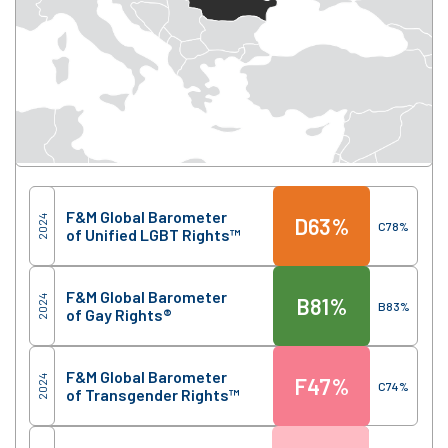
Score
Region
F&M Global Barometer
2024
D
63%
C
78%
of Unified LGBT Rights™
F&M Global Barometer
2024
B
81%
B
83%
of Gay Rights®
F&M Global Barometer
2024
F
47%
C
74%
of Transgender Rights™