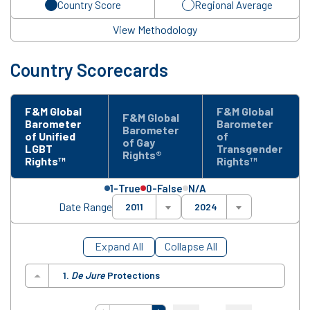
Country Score
Regional Average
View Methodology
Country Scorecards
F&M Global
F&M Global
F&M Global
Barometer
Barometer
Barometer
of Unified
of
of Gay
LGBT
Transgender
Rights®
Rights™
Rights™
1-True
0-False
N/A
Date Range
2011
2024
Expand All
Collapse All
1.
De Jure
Protections