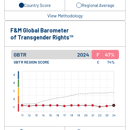
Country Score
Regional Average
View Methodology
F&M Global Barometer
of Transgender Rights™
GBTR
2024
F
47%
GBTR REGION SCORE
C
74%
A
B
C
D
F
11
12
13
14
15
16
17
18
19
20
21
22
23
24