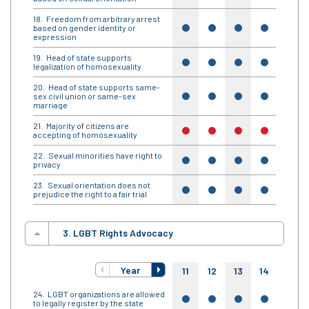
Freedom from arbitrary arrest
based on gender identity or
yes
yes
yes
yes
yes
expression
Head of state supports
yes
yes
yes
yes
yes
legalization of homosexuality
Head of state supports same-
sex civil union or same-sex
yes
yes
yes
yes
yes
marriage
Majority of citizens are
no
no
no
no
no
accepting of homosexuality
Sexual minorities have right to
yes
yes
yes
yes
yes
privacy
Sexual orientation does not
yes
yes
yes
yes
yes
prejudice the right to a fair trial
3. LGBT Rights Advocacy
Year
11
12
13
14
15
LGBT organizations are allowed
yes
yes
yes
yes
yes
to legally register by the state