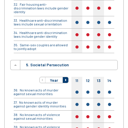
Fair housing anti-
discrimination laws include gender
no
no
no
no
no
identity
Healthcare anti-discrimination
yes
yes
yes
yes
yes
laws include sexual orientation
Healthcare anti-discrimination
no
no
no
no
no
laws include gender identity
Same-sex couples are allowed
no
no
no
no
no
to jointly adopt
5. Societal Persecution
Year
11
12
13
14
15
No known acts of murder
yes
yes
yes
yes
yes
against sexual minorities
No known acts of murder
yes
yes
yes
yes
yes
against gender identity minorities
No known acts of violence
no
no
no
no
no
against sexual minorities
No known acts of violence