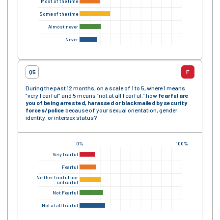
Most of the time
Some of the time
Almost never
Never
Q5
F
During the past 12 months, on a scale of 1 to 5, where 1 means
“very fearful” and 5 means “not at all fearful,” how
fearful are
you of being arrested, harassed or blackmailed by security
forces/police
because of your sexual orientation, gender
identity, or intersex status?
0%
100%
Very fearful
Fearful
Neither fearful nor
unfearful
Not Fearful
Not at all fearful