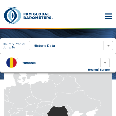
Country Profile |
Historic Data
Jump To
Romania
Region | Europe