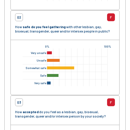
Q2
F
How
safe
do you feel gathering
with other lesbian, gay,
bisexual, transgender, queer and/or intersex people in public?
0%
100%
Very unsafe
Unsafe
Somewhat safe
Safe
Very safe
Q3
F
How
accepted
do you feel as a lesbian, gay, bisexual,
transgender, queer and/or intersex person by your society?