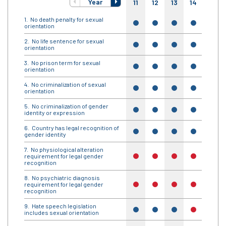
Year
11
12
13
14
15
No death penalty for sexual
yes
yes
yes
yes
yes
orientation
No life sentence for sexual
yes
yes
yes
yes
yes
orientation
No prison term for sexual
yes
yes
yes
yes
yes
orientation
No criminalization of sexual
yes
yes
yes
yes
yes
orientation
No criminalization of gender
yes
yes
yes
yes
yes
identity or expression
Country has legal recognition of
yes
yes
yes
yes
yes
gender identity
No physiological alteration
requirement for legal gender
no
no
no
no
no
recognition
No psychiatric diagnosis
requirement for legal gender
no
no
no
no
no
recognition
Hate speech legislation
yes
yes
yes
no
no
includes sexual orientation