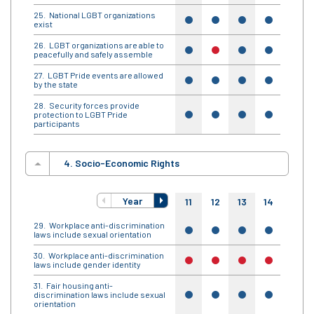
National LGBT organizations
yes
yes
yes
yes
yes
exist
LGBT organizations are able to
yes
no
yes
yes
yes
peacefully and safely assemble
LGBT Pride events are allowed
yes
yes
yes
yes
yes
by the state
Security forces provide
protection to LGBT Pride
yes
yes
yes
yes
yes
participants
4. Socio-Economic Rights
Year
11
12
13
14
15
Workplace anti-discrimination
yes
yes
yes
yes
yes
laws include sexual orientation
Workplace anti-discrimination
no
no
no
no
no
laws include gender identity
Fair housing anti-
discrimination laws include sexual
yes
yes
yes
yes
yes
orientation