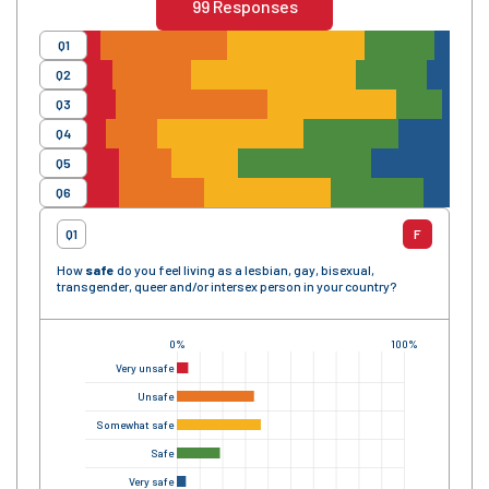
99
Responses
Q1
Q2
Q3
Q4
Q5
Q6
Q1
F
How
safe
do you feel living as a lesbian, gay, bisexual,
transgender, queer and/or intersex person in your country?
0%
100%
Very unsafe
Unsafe
Somewhat safe
Safe
Very safe