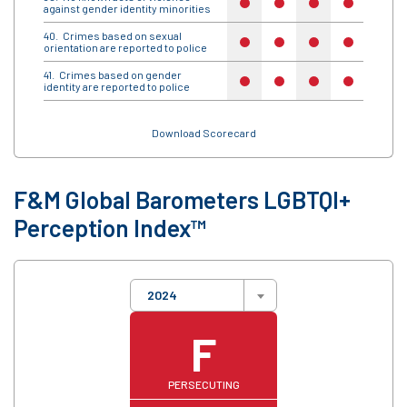
no
no
no
no
no
against gender identity minorities
Crimes based on sexual
no
no
no
no
no
orientation are reported to police
Crimes based on gender
no
no
no
no
no
identity are reported to police
Download Scorecard
F&M Global Barometers LGBTQI+
Perception Index™
2024
F
PERSECUTING