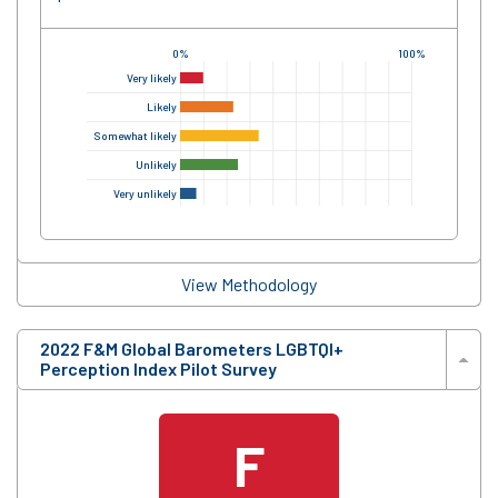
0%
100%
Very likely
Likely
Somewhat likely
Unlikely
Very unlikely
View Methodology
2022 F&M Global Barometers LGBTQI+
Perception Index Pilot Survey
F