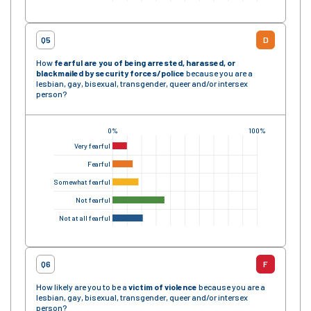
Q5
D
How
fearful are you of being arrested, harassed, or
blackmailed by security forces
/police
because you are a
lesbian, gay, bisexual, transgender, queer and/or intersex
person?
0%
100%
Very fearful
Fearful
Somewhat fearful
Not fearful
Not at all fearful
Q6
F
How likely are you to be a
victim of violence
because you are a
lesbian, gay, bisexual, transgender, queer and/or intersex
person?