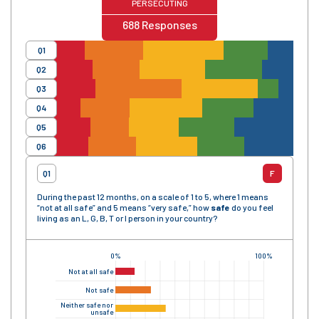
PERSECUTING
688
Responses
Q1
Q2
Q3
Q4
Q5
Q6
Q1
F
During the past 12 months, on a scale of 1 to 5, where 1 means
“not at all safe” and 5 means “very safe,” how
safe
do you feel
living as an L, G, B, T or I person in your country?
0%
100%
Not at all safe
Not safe
Neither safe nor
unsafe