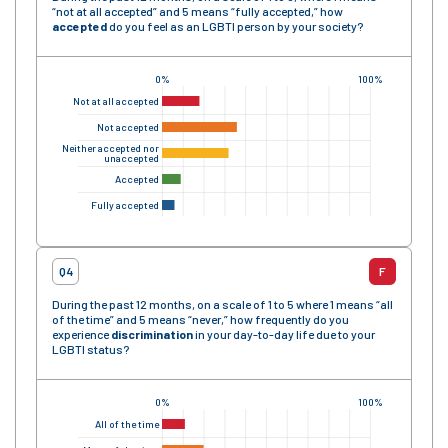
“not at all accepted” and 5 means “fully accepted,” how
accepted
do you feel as an LGBTI person by your society?
0%
100%
Not at all accepted
Not accepted
Neither accepted nor
unaccepted
Accepted
Fully accepted
Q4
F
During the past 12 months, on a scale of 1 to 5 where 1 means “all
of the time” and 5 means “never,” how frequently do you
experience
discrimination
in your day-to-day life due to your
LGBTI status?
0%
100%
All of the time