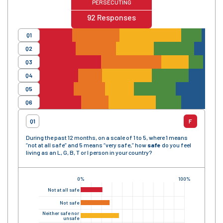
PERSECUTING
92
Responses
Q1
Q2
Q3
Q4
Q5
Q6
Q1
F
During the past 12 months, on a scale of 1 to 5, where 1 means
“not at all safe” and 5 means “very safe,” how
safe
do you feel
living as an L, G, B, T or I person in your country?
0%
100%
Not at all safe
Not safe
Neither safe nor
unsafe