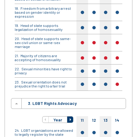
Freedom from arbitrary arrest
based on gender identity or
yes
yes
yes
yes
yes
expression
Head of state supports
yes
yes
yes
yes
yes
legalization of homosexuality
Head of state supports same-
sex civil union or same-sex
no
no
no
no
no
marriage
Majority of citizens are
no
no
no
no
no
accepting of homosexuality
Sexual minorities have right to
yes
yes
yes
yes
yes
privacy
Sexual orientation does not
yes
yes
yes
no
yes
prejudice the right to a fair trial
3. LGBT Rights Advocacy
Year
11
12
13
14
15
LGBT organizations are allowed
yes
yes
yes
yes
yes
to legally register by the state