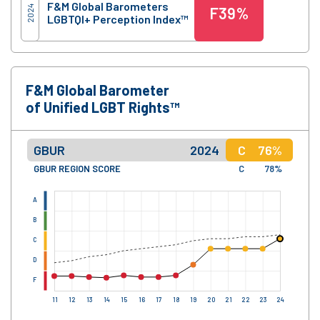
F&M Global Barometers
2024
F
39%
LGBTQI+ Perception Index™
F&M Global Barometer
of Unified LGBT Rights™
GBUR
2024
C
76%
GBUR REGION SCORE
C
78%
A
B
C
D
F
11
12
13
14
15
16
17
18
19
20
21
22
23
24