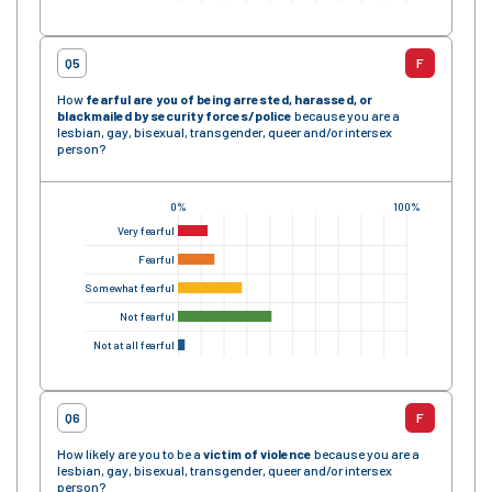
Q5
F
How
fearful are you of being arrested, harassed, or
blackmailed by security forces
/police
because you are a
lesbian, gay, bisexual, transgender, queer and/or intersex
person?
0%
100%
Very fearful
Fearful
Somewhat fearful
Not fearful
Not at all fearful
Q6
F
How likely are you to be a
victim of violence
because you are a
lesbian, gay, bisexual, transgender, queer and/or intersex
person?