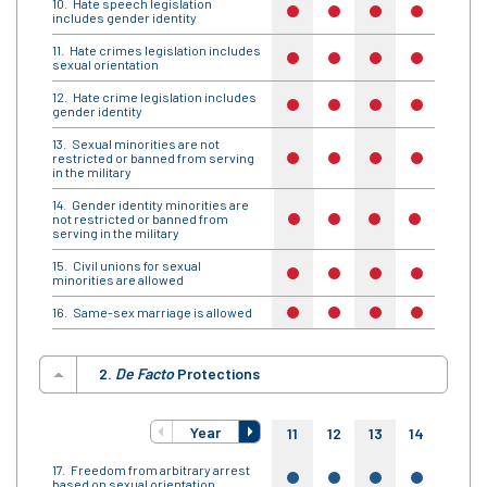
Hate speech legislation
no
no
no
no
no
includes gender identity
Hate crimes legislation includes
no
no
no
no
no
sexual orientation
Hate crime legislation includes
no
no
no
no
no
gender identity
Sexual minorities are not
restricted or banned from serving
no
no
no
no
no
in the military
Gender identity minorities are
not restricted or banned from
no
no
no
no
no
serving in the military
Civil unions for sexual
no
no
no
no
no
minorities are allowed
Same-sex marriage is allowed
no
no
no
no
no
2.
De Facto
Protections
Year
11
12
13
14
15
Freedom from arbitrary arrest
yes
yes
yes
yes
yes
based on sexual orientation