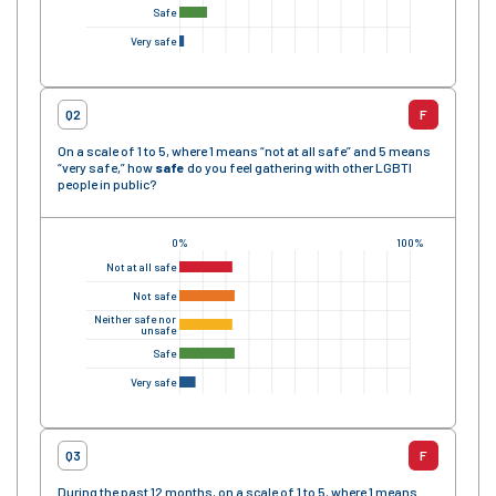
Safe
Very safe
Q2
F
On a scale of 1 to 5, where 1 means “not at all safe” and 5 means
“very safe,” how
safe
do you feel gathering with other LGBTI
people in public?
0%
100%
Not at all safe
Not safe
Neither safe nor
unsafe
Safe
Very safe
Q3
F
During the past 12 months, on a scale of 1 to 5, where 1 means