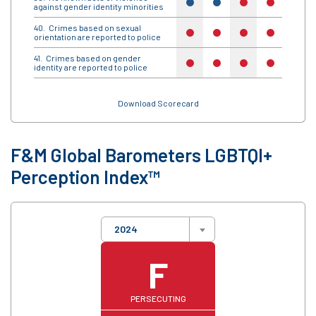
yes
yes
no
no
yes
against gender identity minorities
Crimes based on sexual
no
no
no
no
no
orientation are reported to police
Crimes based on gender
no
no
no
no
no
identity are reported to police
Download Scorecard
F&M Global Barometers LGBTQI+
Perception Index™
2024
F
PERSECUTING