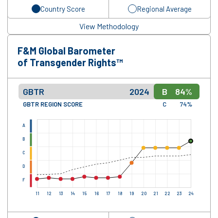
Country Score
Regional Average
View Methodology
F&M Global Barometer
of Transgender Rights™
GBTR
2024
B
84%
GBTR REGION SCORE
C
74%
A
B
C
D
F
11
12
13
14
15
16
17
18
19
20
21
22
23
24