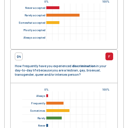
0%
100%
Never accepted
Rarely accepted
Somewhat accepted
Mostly accepted
Always accepted
Q4
F
How frequently have you experienced
discrimination
in your
day-to-day life because you are a lesbian, gay, bisexual,
transgender, queer and/or intersex person?
0%
100%
Always
Frequently
Sometimes
Rarely
Never