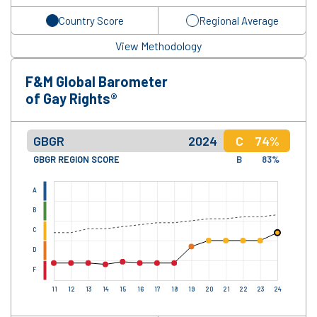
Country Score
Regional Average
View Methodology
F&M Global Barometer
of Gay Rights®
GBGR
2024
C
74%
GBGR REGION SCORE
B
83%
A
B
C
D
F
11
12
13
14
15
16
17
18
19
20
21
22
23
24