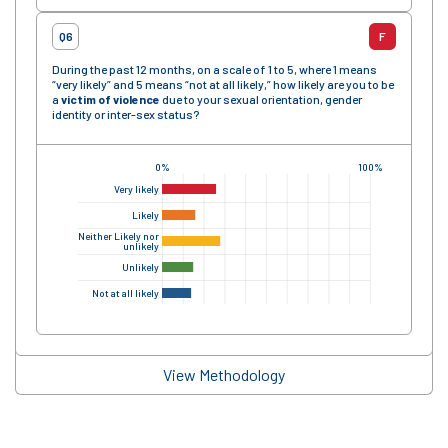
Q6
F
During the past 12 months, on a scale of 1 to 5, where 1 means
“very likely” and 5 means “not at all likely,” how likely are you to be
a
victim of violence
due to your sexual orientation, gender
identity or inter-sex status?
0%
100%
Very likely
Likely
Neither Likely nor
unlikely
Unlikely
Not at all likely
View Methodology