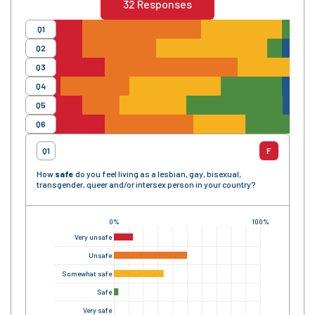
32
Responses
Q1
Q2
Q3
Q4
Q5
Q6
Q1
F
How
safe
do you feel living as a lesbian, gay, bisexual,
transgender, queer and/or intersex person in your country?
0%
100%
Very unsafe
Unsafe
Somewhat safe
Safe
Very safe