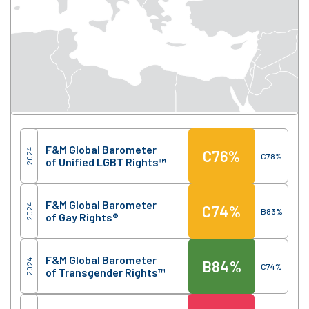
Score
Region
F&M Global Barometer
2024
C
76%
C
78%
of Unified LGBT Rights™
F&M Global Barometer
2024
C
74%
B
83%
of Gay Rights®
F&M Global Barometer
2024
B
84%
C
74%
of Transgender Rights™