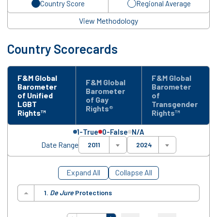
Country Score
Regional Average
View Methodology
Country Scorecards
F&M Global
F&M Global
F&M Global
Barometer
Barometer
Barometer
of Unified
of
of Gay
LGBT
Transgender
Rights®
Rights™
Rights™
1-True
0-False
N/A
Date Range
2011
2024
Expand All
Collapse All
1.
De Jure
Protections