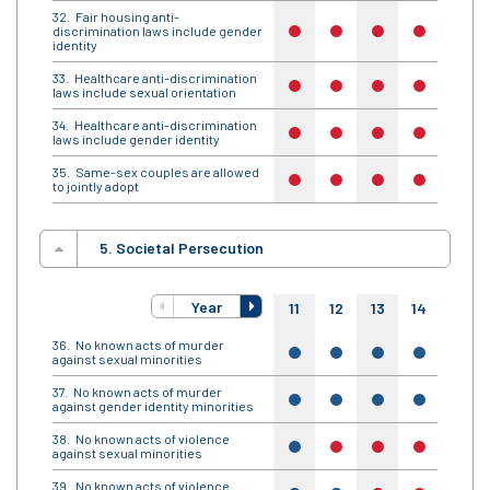
Fair housing anti-
discrimination laws include gender
no
no
no
no
no
identity
Healthcare anti-discrimination
no
no
no
no
no
laws include sexual orientation
Healthcare anti-discrimination
no
no
no
no
no
laws include gender identity
Same-sex couples are allowed
no
no
no
no
no
to jointly adopt
5. Societal Persecution
Year
11
12
13
14
15
No known acts of murder
yes
yes
yes
yes
yes
against sexual minorities
No known acts of murder
yes
yes
yes
yes
yes
against gender identity minorities
No known acts of violence
yes
no
no
no
no
against sexual minorities
No known acts of violence