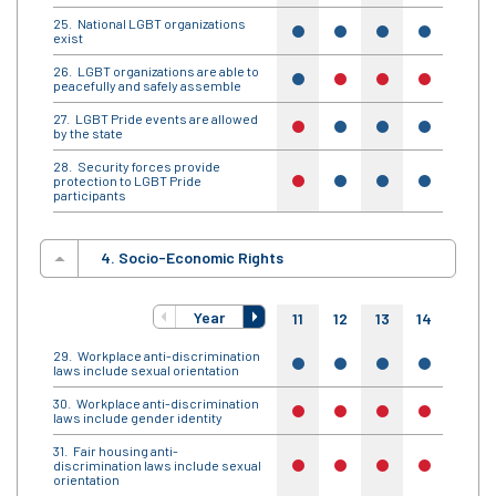
National LGBT organizations
yes
yes
yes
yes
yes
exist
LGBT organizations are able to
yes
no
no
no
yes
peacefully and safely assemble
LGBT Pride events are allowed
no
yes
yes
yes
yes
by the state
Security forces provide
protection to LGBT Pride
no
yes
yes
yes
yes
participants
4. Socio-Economic Rights
Year
11
12
13
14
15
Workplace anti-discrimination
yes
yes
yes
yes
yes
laws include sexual orientation
Workplace anti-discrimination
no
no
no
no
no
laws include gender identity
Fair housing anti-
discrimination laws include sexual
no
no
no
no
no
orientation