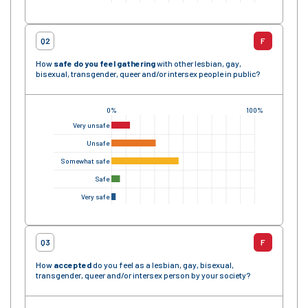
Q2
F
How
safe
do you feel gathering
with other lesbian, gay,
bisexual, transgender, queer and/or intersex people in public?
0%
100%
Very unsafe
Unsafe
Somewhat safe
Safe
Very safe
Q3
F
How
accepted
do you feel as a lesbian, gay, bisexual,
transgender, queer and/or intersex person by your society?