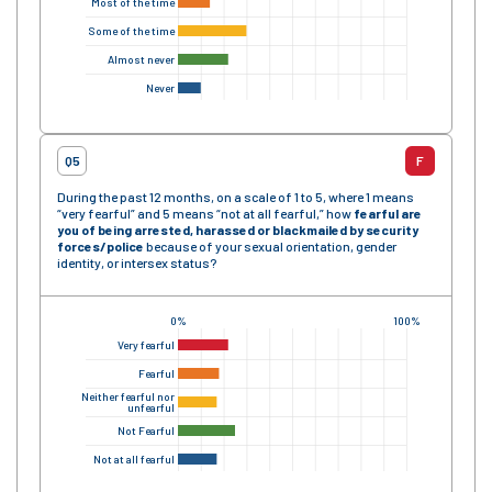
Most of the time
Some of the time
Almost never
Never
Q5
F
During the past 12 months, on a scale of 1 to 5, where 1 means
“very fearful” and 5 means “not at all fearful,” how
fearful are
you of being arrested, harassed or blackmailed by security
forces/police
because of your sexual orientation, gender
identity, or intersex status?
0%
100%
Very fearful
Fearful
Neither fearful nor
unfearful
Not Fearful
Not at all fearful