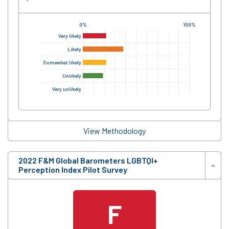
0%
100%
Very likely
Likely
Somewhat likely
Unlikely
Very unlikely
View Methodology
2022 F&M Global Barometers LGBTQI+
Perception Index Pilot Survey
F