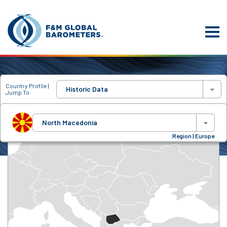
Country Profile |
Historic Data
Jump To
North Macedonia
Region | Europe