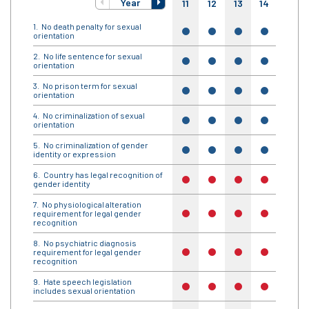
Year
11
12
13
14
15
No death penalty for sexual
yes
yes
yes
yes
yes
orientation
No life sentence for sexual
yes
yes
yes
yes
yes
orientation
No prison term for sexual
yes
yes
yes
yes
yes
orientation
No criminalization of sexual
yes
yes
yes
yes
yes
orientation
No criminalization of gender
yes
yes
yes
yes
yes
identity or expression
Country has legal recognition of
no
no
no
no
no
gender identity
No physiological alteration
requirement for legal gender
no
no
no
no
no
recognition
No psychiatric diagnosis
requirement for legal gender
no
no
no
no
no
recognition
Hate speech legislation
no
no
no
no
no
includes sexual orientation