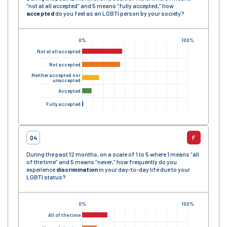
“not at all accepted” and 5 means “fully accepted,” how
accepted
do you feel as an LGBTI person by your society?
0%
100%
Not at all accepted
Not accepted
Neither accepted nor
unaccepted
Accepted
Fully accepted
Q4
F
During the past 12 months, on a scale of 1 to 5 where 1 means “all
of the time” and 5 means “never,” how frequently do you
experience
discrimination
in your day-to-day life due to your
LGBTI status?
0%
100%
All of the time