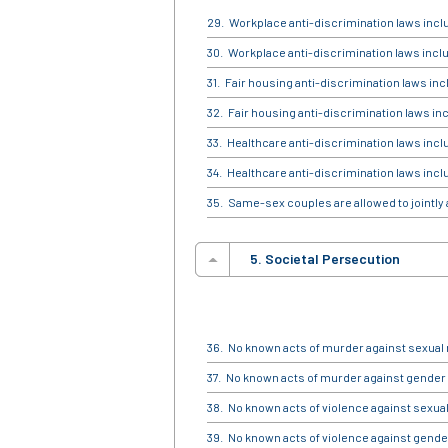
Workplace anti-discrimination laws incl
Workplace anti-discrimination laws incl
Fair housing anti-discrimination laws inc
Fair housing anti-discrimination laws in
Healthcare anti-discrimination laws incl
Healthcare anti-discrimination laws incl
Same-sex couples are allowed to jointly
5. Societal Persecution
No known acts of murder against sexual 
No known acts of murder against gender 
No known acts of violence against sexual
No known acts of violence against gender