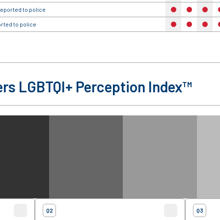
eported to police
no
no
no
rted to police
no
no
no
rs LGBTQI+ Perception Index™
Q2
Q3