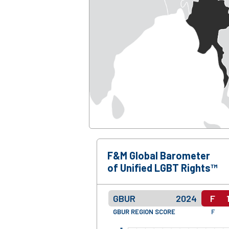
F&M Global Barometer
of Unified LGBT Rights™
GBUR
2024
F
GBUR REGION SCORE
F