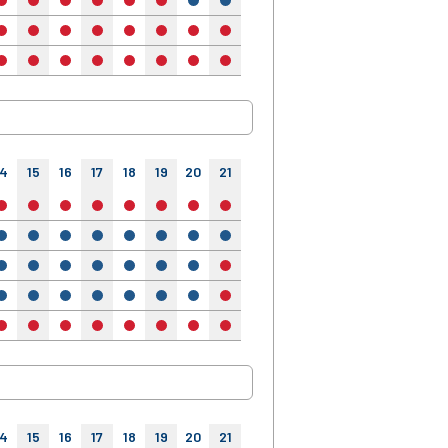
no
no
no
no
no
no
yes
yes
yes
yes
yes
no
no
no
no
no
no
no
no
no
no
no
no
no
no
no
no
no
no
no
no
no
no
14
15
16
17
18
19
20
21
22
23
24
no
no
no
no
no
no
no
no
no
no
no
yes
yes
yes
yes
yes
yes
yes
yes
yes
yes
yes
yes
yes
yes
yes
yes
yes
yes
no
no
no
no
yes
yes
yes
yes
yes
yes
yes
no
no
no
no
no
no
no
no
no
no
no
no
no
no
no
14
15
16
17
18
19
20
21
22
23
24