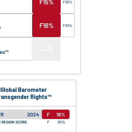
F
15%
F
35%
F
16%
F
30%
™
—
—%
dex™
Global Barometer
ransgender Rights™
TR
2024
F
16%
 REGION SCORE
F
30%