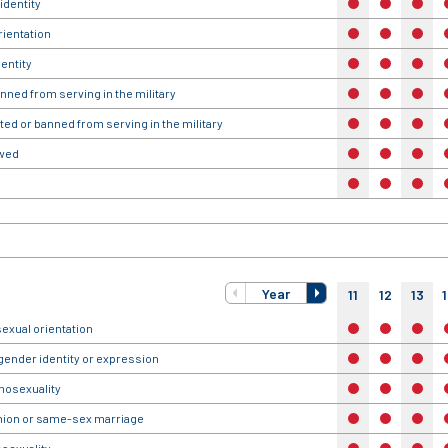
identity
no
no
no
rientation
no
no
no
entity
no
no
no
anned from serving in the military
no
no
no
ted or banned from serving in the military
no
no
no
owed
no
no
no
no
no
no
Year
11
12
13
exual orientation
no
no
no
gender identity or expression
no
no
no
omosexuality
no
no
no
union or same-sex marriage
no
no
no