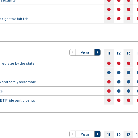
osexuality
no
no
no
no
no
no
ight to a fair trial
no
no
no
Year
11
12
13
 register by the state
no
no
no
yes
yes
yes
ly and safely assemble
no
yes
yes
te
no
yes
yes
BT Pride participants
no
no
no
Year
11
12
13