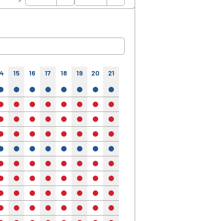
14
15
16
17
18
19
20
21
22
23
24
yes
yes
yes
yes
yes
yes
yes
yes
yes
yes
yes
no
no
no
no
no
no
no
no
no
no
no
no
no
no
no
no
no
no
no
no
no
no
no
no
no
no
no
no
no
no
no
no
no
yes
yes
yes
yes
yes
yes
yes
yes
yes
yes
yes
no
no
no
no
no
no
no
no
no
no
no
no
no
no
no
no
no
no
no
no
no
no
no
no
no
no
no
no
no
no
no
no
no
no
no
no
no
no
no
no
no
no
no
no