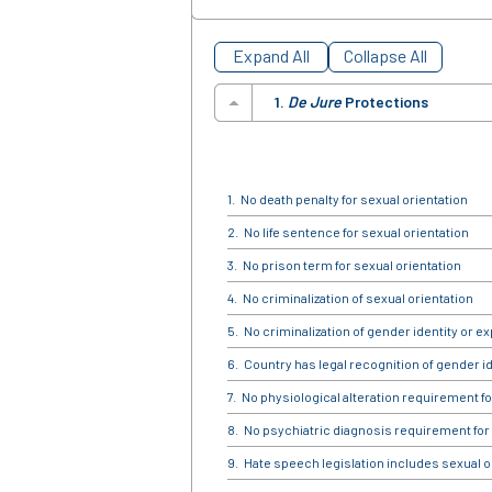
Expand All
Collapse All
1.
De Jure
Protections
No death penalty for sexual orientation
No life sentence for sexual orientation
No prison term for sexual orientation
No criminalization of sexual orientation
No criminalization of gender identity or e
Country has legal recognition of gender id
No physiological alteration requirement fo
No psychiatric diagnosis requirement for
Hate speech legislation includes sexual o