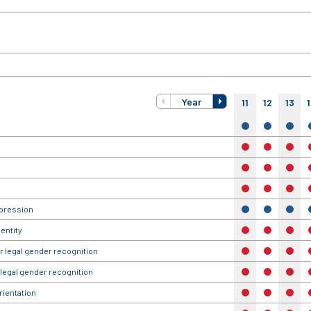
Year
11
12
13
yes
yes
yes
no
no
no
no
no
no
no
no
no
xpression
yes
yes
yes
entity
no
no
no
r legal gender recognition
no
no
no
 legal gender recognition
no
no
no
rientation
no
no
no