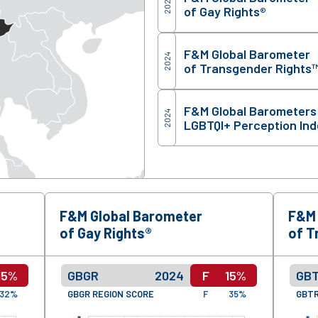
2024
of Gay Rights®
F&M Global Barometer
2024
of Transgender Rights
F&M Global Barometers
2024
LGBTQI+ Perception In
F&M Global Barometer
F&M 
of Gay Rights®
of T
15%
GBGR
2024
F
15%
GB
32%
GBGR REGION SCORE
F
35%
GBTR