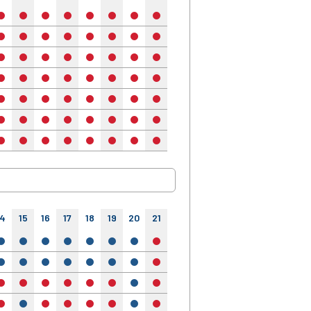
no
no
no
no
no
no
no
no
no
no
no
no
no
no
no
no
no
no
no
no
no
no
no
no
no
no
no
no
no
no
no
no
no
no
no
no
no
no
no
no
no
no
no
no
no
no
no
no
no
no
no
no
no
no
no
no
no
no
no
no
no
no
no
no
no
no
no
no
no
no
no
no
no
no
no
no
no
14
15
16
17
18
19
20
21
22
23
24
yes
yes
yes
yes
yes
yes
yes
no
yes
yes
yes
yes
yes
yes
yes
yes
yes
yes
no
yes
yes
yes
no
no
no
no
no
no
yes
no
no
no
no
no
yes
no
no
no
no
yes
no
no
no
no