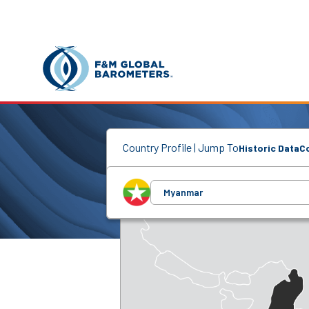
Country Profile | Jump To
Historic Data
C
Myanmar