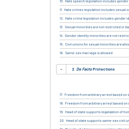
Hate speech legislation includes gender 
Hate crimes legislation includes sexual o
Hate crime legislation includes gender id
Sexual minorities are not restricted or b
Gender identity minorities are not restric
Civil unions for sexual minorities are all
Same-sex marriage is allowed
2.
De Facto
Protections
Freedom from arbitrary arrest based on s
Freedom from arbitrary arrest based on 
Head of state supports legalization of h
Head of state supports same-sex civil 