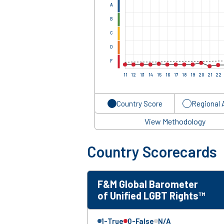
A
B
C
D
F
11
12
13
14
15
16
17
18
19
20
21
22
Country Score
Regional 
View Methodology
Country Scorecards
F&M Global Barometer
of Unified LGBT Rights™
1-True
0-False
N/A