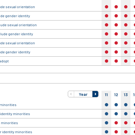
ude sexual orientation
no
no
no
ude gender identity
no
no
no
lude sexual orientation
no
no
no
clude gender identity
no
no
no
ude sexual orientation
no
no
no
ude gender identity
no
no
no
 adopt
no
no
no
Year
11
12
13
minorities
yes
yes
yes
identity minorities
yes
yes
yes
 minorities
yes
no
no
 identity minorities
yes
no
no