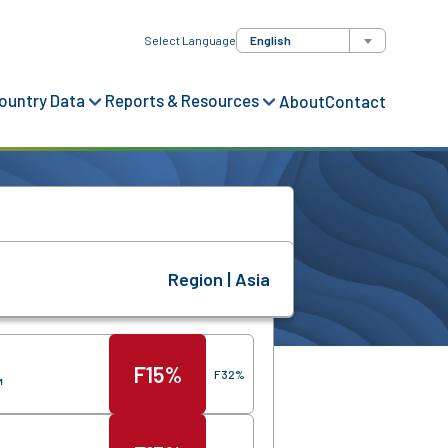
Select Language
English
ountry Data
Reports & Resources
About
Contact
Region | Asia
Score
Region
F
15%
F
32%
™