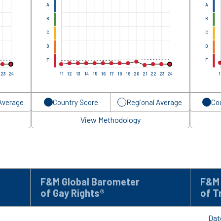
A
A
B
B
C
C
D
D
F
F
23
24
11
12
13
14
15
16
17
18
19
20
21
22
23
24
1
Average
Country Score
Regional Average
Co
View Methodology
F&M Global Barometer
F&M 
of Gay Rights®
of T
Dat