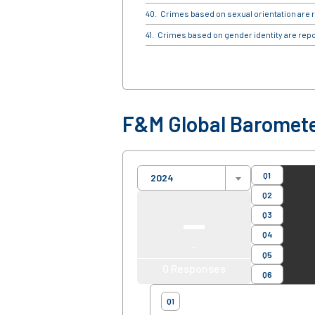
Crimes based on sexual orientation are r
Crimes based on gender identity are repo
F&M Global Baromete
Q1
2024
Q2
—
Q3
Q4
—
Q5
0
Responses
Q6
Q1