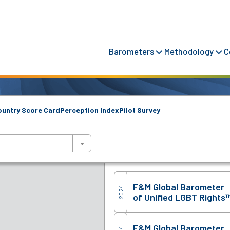
Barometers
Methodology
C
ountry Score Card
Perception Index
Pilot Survey
F&M Global Barometer
2024
of Unified LGBT Rights
F&M Global Barometer