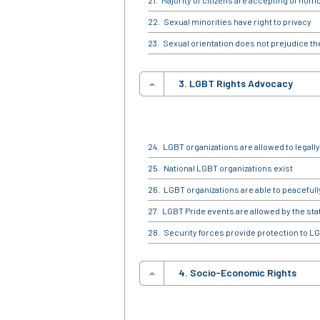
Majority of citizens are accepting of hom
Sexual minorities have right to privacy
Sexual orientation does not prejudice the r
3. LGBT Rights Advocacy
LGBT organizations are allowed to legally
National LGBT organizations exist
LGBT organizations are able to peaceful
LGBT Pride events are allowed by the sta
Security forces provide protection to LG
4. Socio-Economic Rights