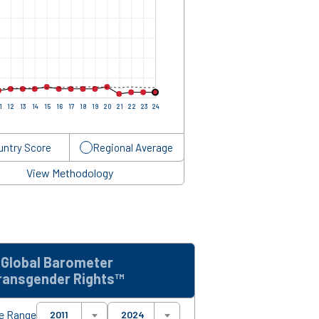
1
12
13
14
15
16
17
18
19
20
21
22
23
24
untry Score
Regional Average
View Methodology
Global Barometer
ransgender Rights™
e Range
2011
2024