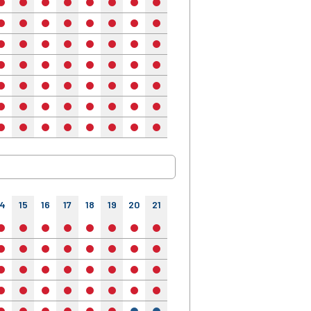
no
no
no
no
no
no
no
no
no
no
no
no
no
no
no
no
no
no
no
no
no
no
no
no
no
no
no
no
no
no
no
no
no
no
no
no
no
no
no
no
no
no
no
no
no
no
no
no
no
no
no
no
no
no
no
no
no
no
no
no
no
no
no
no
no
no
no
no
no
no
no
no
no
no
no
no
no
14
15
16
17
18
19
20
21
22
23
24
no
no
no
no
no
no
no
no
no
no
no
no
no
no
no
no
no
no
no
no
no
no
no
no
no
no
no
no
no
no
no
no
no
no
no
no
no
no
no
no
no
no
no
no