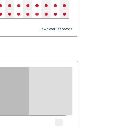
no
no
no
no
no
no
no
no
no
no
no
no
no
no
no
no
no
no
no
no
no
no
Download Scorecard