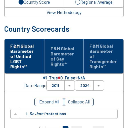
Country Score
Regional Average
View Methodology
Country Scorecards
F&M Global
F&M Global
F&M Global
Barometer
Barometer
Barometer
of Unified
of
of Gay
LGBT
Transgender
Rights®
Rights™
Rights™
1-True
0-False
N/A
Date Range
2011
2024
Expand All
Collapse All
1.
De Jure
Protections