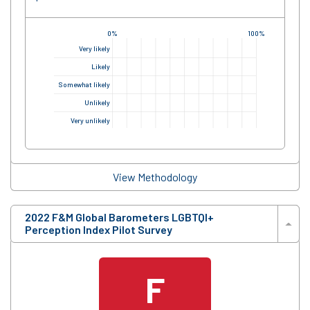
0%
100%
Very likely
Likely
Somewhat likely
Unlikely
Very unlikely
View Methodology
2022 F&M Global Barometers LGBTQI+
Perception Index Pilot Survey
F