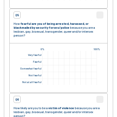
Q5
How
fearful are you of being arrested, harassed, or
blackmailed by security forces
/police
because you are a
lesbian, gay, bisexual, transgender, queer and/or intersex
person?
0%
100%
Very fearful
Fearful
Somewhat fearful
Not fearful
Not at all fearful
Q6
How likely are you to be a
victim of violence
because you are a
lesbian, gay, bisexual, transgender, queer and/or intersex
person?