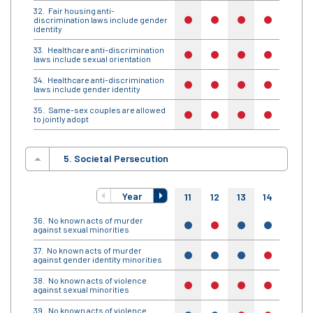
Fair housing anti-
discrimination laws include gender
no
no
no
no
no
identity
Healthcare anti-discrimination
no
no
no
no
no
laws include sexual orientation
Healthcare anti-discrimination
no
no
no
no
no
laws include gender identity
Same-sex couples are allowed
no
no
no
no
no
to jointly adopt
5. Societal Persecution
Year
11
12
13
14
15
No known acts of murder
yes
no
yes
yes
no
against sexual minorities
No known acts of murder
yes
yes
yes
no
yes
against gender identity minorities
No known acts of violence
no
no
no
no
no
against sexual minorities
No known acts of violence