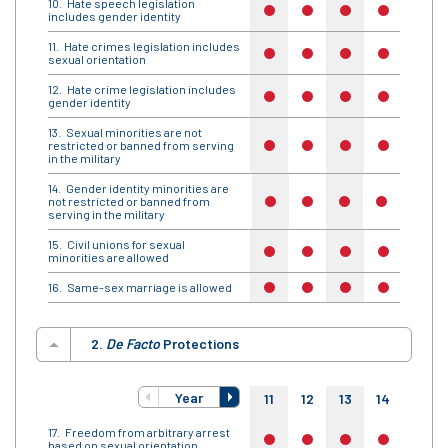
Hate speech legislation
no
no
no
no
no
includes gender identity
Hate crimes legislation includes
no
no
no
no
no
sexual orientation
Hate crime legislation includes
no
no
no
no
no
gender identity
Sexual minorities are not
restricted or banned from serving
no
no
no
no
no
in the military
Gender identity minorities are
not restricted or banned from
no
no
no
no
no
serving in the military
Civil unions for sexual
no
no
no
no
no
minorities are allowed
Same-sex marriage is allowed
no
no
no
no
no
2.
De Facto
Protections
Year
11
12
13
14
15
Freedom from arbitrary arrest
no
no
no
no
no
based on sexual orientation