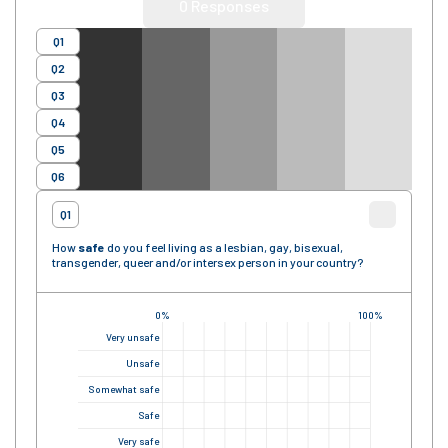
0
Responses
Q1
Q2
Q3
Q4
Q5
Q6
Q1
How
safe
do you feel living as a lesbian, gay, bisexual,
transgender, queer and/or intersex person in your country?
0%
100%
Very unsafe
Unsafe
Somewhat safe
Safe
Very safe