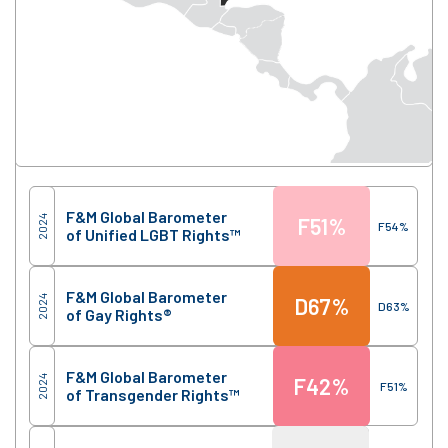
Score
Region
F&M Global Barometer
2024
F
51%
F
54%
of Unified LGBT Rights™
F&M Global Barometer
2024
D
67%
D
63%
of Gay Rights®
F&M Global Barometer
2024
F
42%
F
51%
of Transgender Rights™