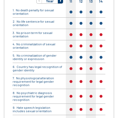
Year
11
12
13
14
15
No death penalty for sexual
yes
yes
yes
yes
yes
orientation
No life sentence for sexual
yes
yes
yes
yes
yes
orientation
No prison term for sexual
no
no
no
no
no
orientation
No criminalization of sexual
no
no
no
no
no
orientation
No criminalization of gender
yes
yes
yes
yes
yes
identity or expression
Country has legal recognition of
no
no
no
no
no
gender identity
No physiological alteration
requirement for legal gender
no
no
no
no
no
recognition
No psychiatric diagnosis
requirement for legal gender
no
no
no
no
no
recognition
Hate speech legislation
no
no
no
no
no
includes sexual orientation