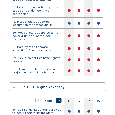
Freedom from arbitrary arrest
based on gender identity or
no
no
no
no
no
expression
Head of state supports
yes
yes
yes
yes
yes
legalization of homosexuality
Head of state supports same-
sex civil union or same-sex
no
no
no
no
no
marriage
Majority of citizens are
no
no
no
no
no
accepting of homosexuality
Sexual minorities have right to
no
no
no
no
no
privacy
Sexual orientation does not
no
no
no
no
no
prejudice the right to a fair trial
3. LGBT Rights Advocacy
Year
11
12
13
14
15
LGBT organizations are allowed
yes
yes
yes
yes
yes
to legally register by the state