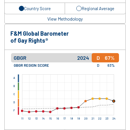
Country Score
Regional Average
View Methodology
F&M Global Barometer
of Gay Rights®
GBGR
2024
D
67%
GBGR REGION SCORE
D
63%
A
B
C
D
F
11
12
13
14
15
16
17
18
19
20
21
22
23
24