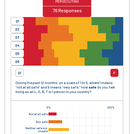
PERSECUTING
76
Responses
Q1
Q2
Q3
Q4
Q5
Q6
Q1
F
During the past 12 months, on a scale of 1 to 5, where 1 means
“not at all safe” and 5 means “very safe,” how
safe
do you feel
living as an L, G, B, T or I person in your country?
0%
100%
Not at all safe
Not safe
Neither safe nor
unsafe