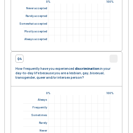
0%
100%
Never accepted
Rarely accepted
Somewhat accepted
Mostly accepted
Always accepted
Q4
How frequently have you experienced
discrimination
in your
day-to-day life because you are a lesbian, gay, bisexual,
transgender, queer and/or intersex person?
0%
100%
Always
Frequently
Sometimes
Rarely
Never