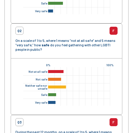
Safe
Very safe
Q2
F
On a scale of 1 to 5, where 1 means “not at all safe” and 5 means
“very safe,” how
safe
do you feel gathering with other LGBTI
people in public?
0%
100%
Not at all safe
Not safe
Neither safe nor
unsafe
Safe
Very safe
Q3
F
During the past 12 months, on a scale of 1 to 5, where 1 means