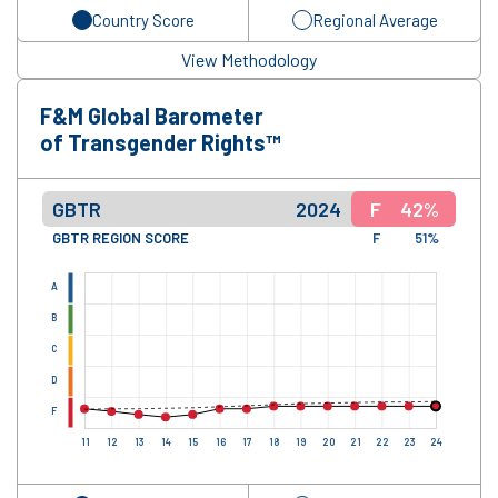
Country Score
Regional Average
View Methodology
F&M Global Barometer
of Transgender Rights™
GBTR
2024
F
42%
GBTR REGION SCORE
F
51%
A
B
C
D
F
11
12
13
14
15
16
17
18
19
20
21
22
23
24