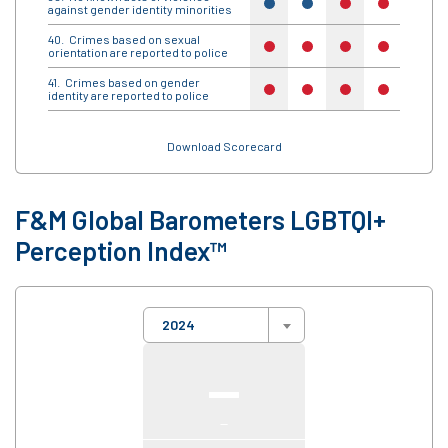
yes
yes
no
no
no
against gender identity minorities
Crimes based on sexual
no
no
no
no
no
orientation are reported to police
Crimes based on gender
no
no
no
no
no
identity are reported to police
Download Scorecard
F&M Global Barometers LGBTQI+
Perception Index™
2024
—
—