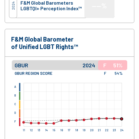
F&M Global Barometers
2024
—
—%
LGBTQI+ Perception Index™
F&M Global Barometer
of Unified LGBT Rights™
GBUR
2024
F
51%
GBUR REGION SCORE
F
54%
A
B
C
D
F
11
12
13
14
15
16
17
18
19
20
21
22
23
24