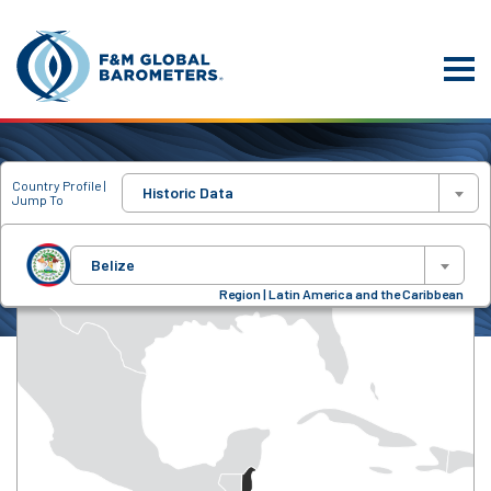
Country Profile |
Historic Data
Jump To
Belize
Region | Latin America and the Caribbean