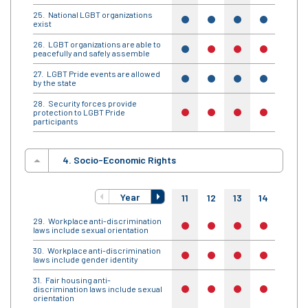
National LGBT organizations
yes
yes
yes
yes
yes
exist
LGBT organizations are able to
yes
no
no
no
no
peacefully and safely assemble
LGBT Pride events are allowed
yes
yes
yes
yes
yes
by the state
Security forces provide
protection to LGBT Pride
no
no
no
no
no
participants
4. Socio-Economic Rights
Year
11
12
13
14
15
Workplace anti-discrimination
no
no
no
no
no
laws include sexual orientation
Workplace anti-discrimination
no
no
no
no
no
laws include gender identity
Fair housing anti-
discrimination laws include sexual
no
no
no
no
no
orientation