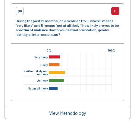
Q6
F
During the past 12 months, on a scale of 1 to 5, where 1 means
“very likely” and 5 means “not at all likely,” how likely are you to be
a
victim of violence
due to your sexual orientation, gender
identity or inter-sex status?
0%
100%
Very likely
Likely
Neither Likely nor
unlikely
Unlikely
Not at all likely
View Methodology