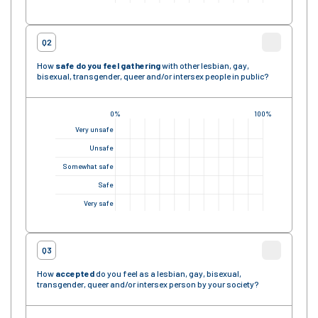
Q2
How
safe
do you feel gathering
with other lesbian, gay,
bisexual, transgender, queer and/or intersex people in public?
0%
100%
Very unsafe
Unsafe
Somewhat safe
Safe
Very safe
Q3
How
accepted
do you feel as a lesbian, gay, bisexual,
transgender, queer and/or intersex person by your society?