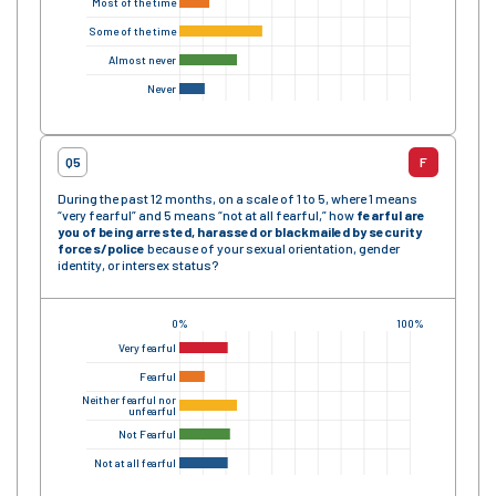
Most of the time
Some of the time
Almost never
Never
Q5
F
During the past 12 months, on a scale of 1 to 5, where 1 means
“very fearful” and 5 means “not at all fearful,” how
fearful are
you of being arrested, harassed or blackmailed by security
forces/police
because of your sexual orientation, gender
identity, or intersex status?
0%
100%
Very fearful
Fearful
Neither fearful nor
unfearful
Not Fearful
Not at all fearful