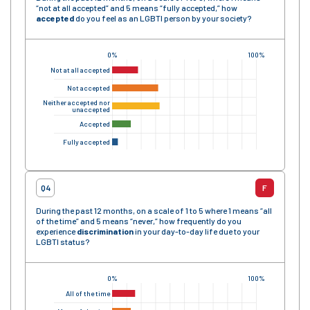
“not at all accepted” and 5 means “fully accepted,” how
accepted
do you feel as an LGBTI person by your society?
0%
100%
Not at all accepted
Not accepted
Neither accepted nor
unaccepted
Accepted
Fully accepted
Q4
F
During the past 12 months, on a scale of 1 to 5 where 1 means “all
of the time” and 5 means “never,” how frequently do you
experience
discrimination
in your day-to-day life due to your
LGBTI status?
0%
100%
All of the time