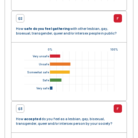
Q2
F
How
safe
do you feel gathering
with other lesbian, gay,
bisexual, transgender, queer and/or intersex people in public?
0%
100%
Very unsafe
Unsafe
Somewhat safe
Safe
Very safe
Q3
F
How
accepted
do you feel as a lesbian, gay, bisexual,
transgender, queer and/or intersex person by your society?