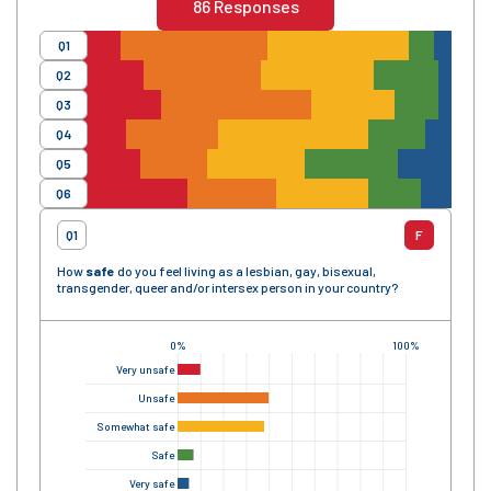
86
Responses
Q1
Q2
Q3
Q4
Q5
Q6
Q1
F
How
safe
do you feel living as a lesbian, gay, bisexual,
transgender, queer and/or intersex person in your country?
0%
100%
Very unsafe
Unsafe
Somewhat safe
Safe
Very safe