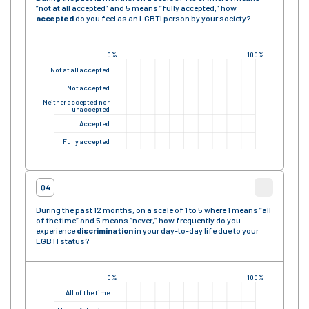
“not at all accepted” and 5 means “fully accepted,” how
accepted
do you feel as an LGBTI person by your society?
0%
100%
Not at all accepted
Not accepted
Neither accepted nor
unaccepted
Accepted
Fully accepted
Q4
During the past 12 months, on a scale of 1 to 5 where 1 means “all
of the time” and 5 means “never,” how frequently do you
experience
discrimination
in your day-to-day life due to your
LGBTI status?
0%
100%
All of the time