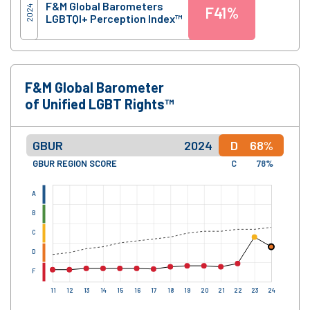
F&M Global Barometers
2024
F
41%
LGBTQI+ Perception Index™
F&M Global Barometer
of Unified LGBT Rights™
GBUR
2024
D
68%
GBUR REGION SCORE
C
78%
A
B
C
D
F
11
12
13
14
15
16
17
18
19
20
21
22
23
24