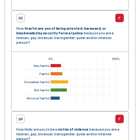
Q5
F
How
fearful are you of being arrested, harassed, or
blackmailed by security forces
/police
because you are a
lesbian, gay, bisexual, transgender, queer and/or intersex
person?
0%
100%
Very fearful
Fearful
Somewhat fearful
Not fearful
Not at all fearful
Q6
F
How likely are you to be a
victim of violence
because you are a
lesbian, gay, bisexual, transgender, queer and/or intersex
person?