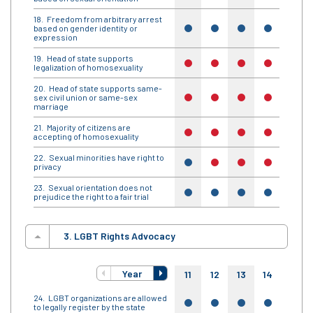
Freedom from arbitrary arrest
based on gender identity or
yes
yes
yes
yes
yes
expression
Head of state supports
no
no
no
no
no
legalization of homosexuality
Head of state supports same-
sex civil union or same-sex
no
no
no
no
no
marriage
Majority of citizens are
no
no
no
no
no
accepting of homosexuality
Sexual minorities have right to
yes
no
no
no
no
privacy
Sexual orientation does not
yes
yes
yes
yes
yes
prejudice the right to a fair trial
3. LGBT Rights Advocacy
Year
11
12
13
14
15
LGBT organizations are allowed
yes
yes
yes
yes
yes
to legally register by the state