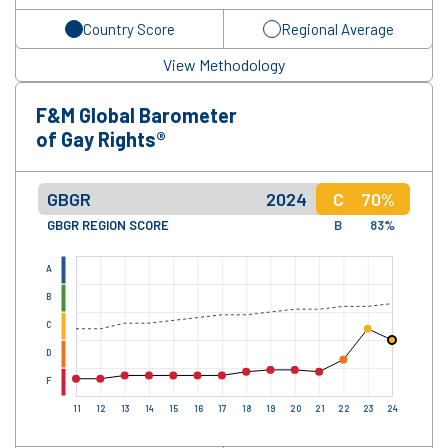
Country Score
Regional Average
View Methodology
F&M Global Barometer
of Gay Rights®
GBGR
2024
C
70%
GBGR REGION SCORE
B
83%
A
B
C
D
F
11
12
13
14
15
16
17
18
19
20
21
22
23
24