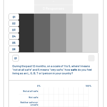
—
0
Responses
Q1
Q2
Q3
Q4
Q5
Q6
Q1
During the past 12 months, on a scale of 1 to 5, where 1 means
“not at all safe” and 5 means “very safe,” how
safe
do you feel
living as an L, G, B, T or I person in your country?
0%
100%
Not at all safe
Not safe
Neither safe nor
unsafe