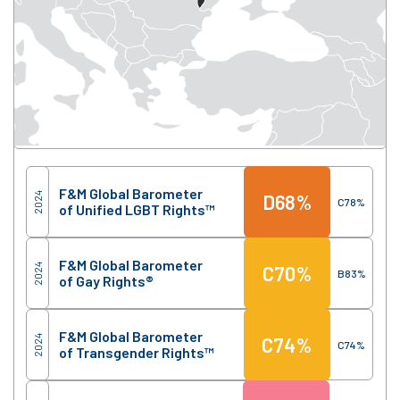
Score
Region
F&M Global Barometer
2024
D
68%
C
78%
of Unified LGBT Rights™
F&M Global Barometer
2024
C
70%
B
83%
of Gay Rights®
F&M Global Barometer
2024
C
74%
C
74%
of Transgender Rights™