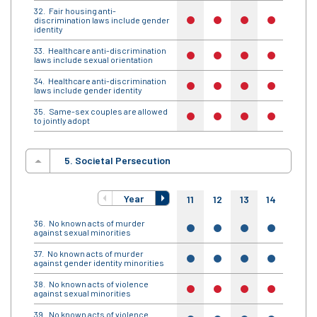
Fair housing anti-
discrimination laws include gender
no
no
no
no
no
identity
Healthcare anti-discrimination
no
no
no
no
no
laws include sexual orientation
Healthcare anti-discrimination
no
no
no
no
no
laws include gender identity
Same-sex couples are allowed
no
no
no
no
no
to jointly adopt
5. Societal Persecution
Year
11
12
13
14
15
No known acts of murder
yes
yes
yes
yes
yes
against sexual minorities
No known acts of murder
yes
yes
yes
yes
yes
against gender identity minorities
No known acts of violence
no
no
no
no
no
against sexual minorities
No known acts of violence