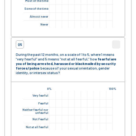
Most of the time
Some of the time
Almost never
Never
Q5
During the past 12 months, on a scale of 1 to 5, where 1 means
“very fearful” and 5 means “not at all fearful,” how
fearful are
you of being arrested, harassed or blackmailed by security
forces/police
because of your sexual orientation, gender
identity, or intersex status?
0%
100%
Very fearful
Fearful
Neither fearful nor
unfearful
Not Fearful
Not at all fearful