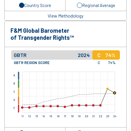
Country Score
Regional Average
View Methodology
F&M Global Barometer
of Transgender Rights™
GBTR
2024
C
74%
GBTR REGION SCORE
C
74%
A
B
C
D
F
11
12
13
14
15
16
17
18
19
20
21
22
23
24