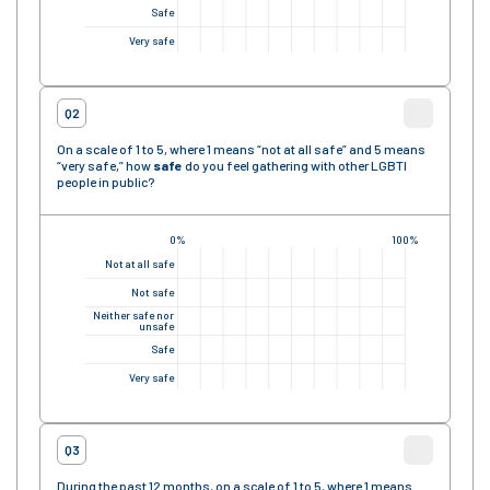
Safe
Very safe
Q2
On a scale of 1 to 5, where 1 means “not at all safe” and 5 means
“very safe,” how
safe
do you feel gathering with other LGBTI
people in public?
0%
100%
Not at all safe
Not safe
Neither safe nor
unsafe
Safe
Very safe
Q3
During the past 12 months, on a scale of 1 to 5, where 1 means