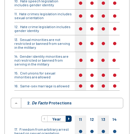
Hate speech legislation
no
no
no
no
no
includes gender identity
Hate crimes legislation includes
no
no
no
no
no
sexual orientation
Hate crime legislation includes
no
no
no
no
no
gender identity
Sexual minorities are not
restricted or banned from serving
no
no
no
no
no
in the military
Gender identity minorities are
not restricted or banned from
no
no
no
no
no
serving in the military
Civil unions for sexual
no
no
no
no
no
minorities are allowed
Same-sex marriage is allowed
no
no
no
no
no
2.
De Facto
Protections
Year
11
12
13
14
15
Freedom from arbitrary arrest
yes
yes
yes
yes
yes
based on sexual orientation