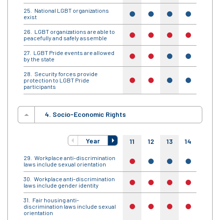
National LGBT organizations
yes
yes
yes
yes
yes
exist
LGBT organizations are able to
no
no
no
no
no
peacefully and safely assemble
LGBT Pride events are allowed
no
no
yes
yes
yes
by the state
Security forces provide
protection to LGBT Pride
no
no
yes
yes
yes
participants
4. Socio-Economic Rights
Year
11
12
13
14
15
Workplace anti-discrimination
no
yes
yes
yes
yes
laws include sexual orientation
Workplace anti-discrimination
no
no
no
no
no
laws include gender identity
Fair housing anti-
discrimination laws include sexual
no
no
no
no
no
orientation