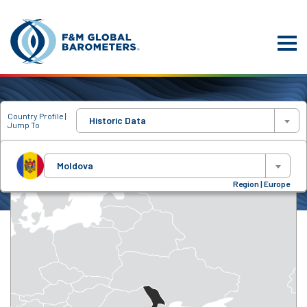
Country Profile |
Historic Data
Jump To
Moldova
Region | Europe