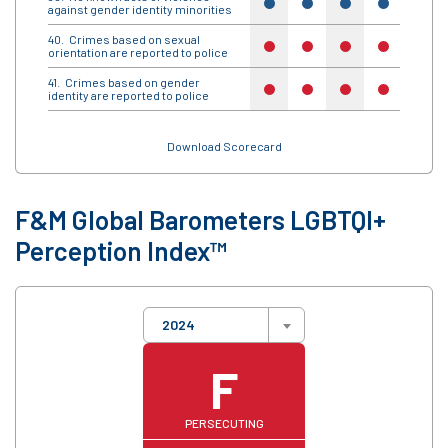
yes
yes
yes
yes
yes
against gender identity minorities
Crimes based on sexual
no
no
no
no
no
orientation are reported to police
Crimes based on gender
no
no
no
no
no
identity are reported to police
Download Scorecard
F&M Global Barometers LGBTQI+
Perception Index™
2024
F
PERSECUTING