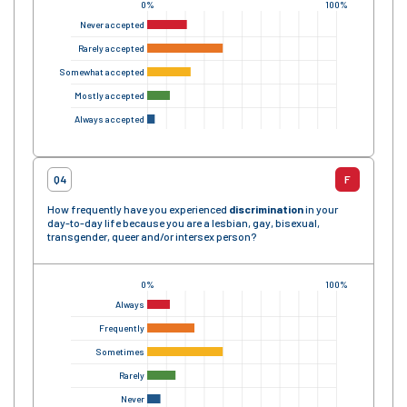
0%
100%
Never accepted
Rarely accepted
Somewhat accepted
Mostly accepted
Always accepted
Q4
F
How frequently have you experienced
discrimination
in your
day-to-day life because you are a lesbian, gay, bisexual,
transgender, queer and/or intersex person?
0%
100%
Always
Frequently
Sometimes
Rarely
Never