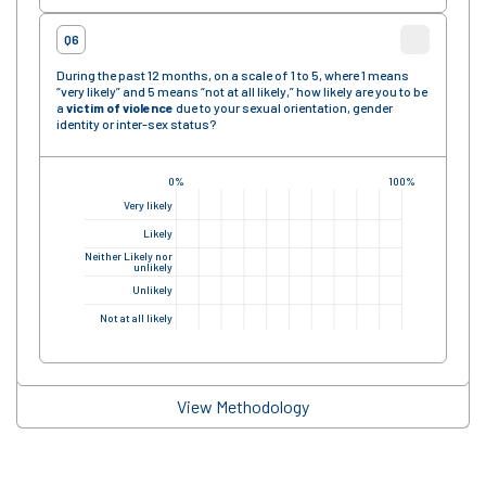
Q6
During the past 12 months, on a scale of 1 to 5, where 1 means
“very likely” and 5 means “not at all likely,” how likely are you to be
a
victim of violence
due to your sexual orientation, gender
identity or inter-sex status?
0%
100%
Very likely
Likely
Neither Likely nor
unlikely
Unlikely
Not at all likely
View Methodology