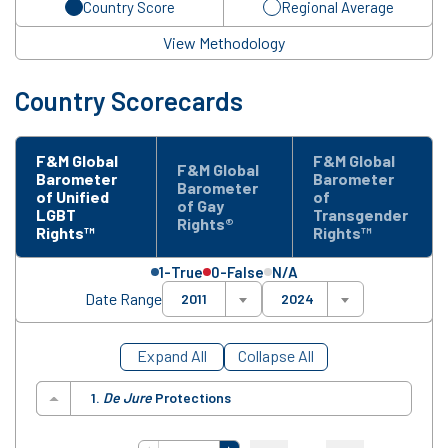
Country Score
Regional Average
View Methodology
Country Scorecards
F&M Global
F&M Global
F&M Global
Barometer
Barometer
Barometer
of Unified
of
of Gay
LGBT
Transgender
Rights®
Rights™
Rights™
1-True
0-False
N/A
Date Range
2011
2024
Expand All
Collapse All
1.
De Jure
Protections