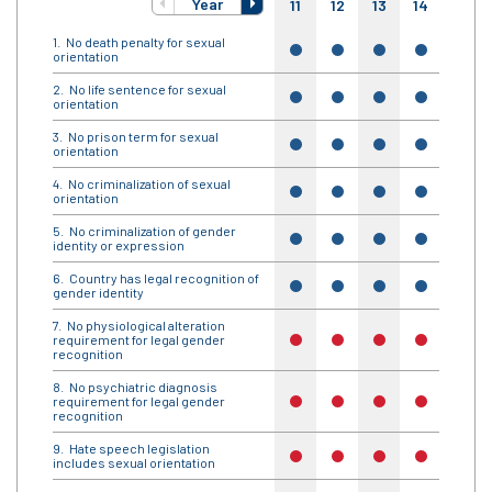
Year
11
12
13
14
15
No death penalty for sexual
yes
yes
yes
yes
yes
orientation
No life sentence for sexual
yes
yes
yes
yes
yes
orientation
No prison term for sexual
yes
yes
yes
yes
yes
orientation
No criminalization of sexual
yes
yes
yes
yes
yes
orientation
No criminalization of gender
yes
yes
yes
yes
yes
identity or expression
Country has legal recognition of
yes
yes
yes
yes
yes
gender identity
No physiological alteration
requirement for legal gender
no
no
no
no
no
recognition
No psychiatric diagnosis
requirement for legal gender
no
no
no
no
no
recognition
Hate speech legislation
no
no
no
no
no
includes sexual orientation