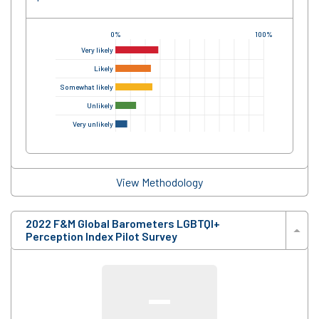
0%
100%
Very likely
Likely
Somewhat likely
Unlikely
Very unlikely
View Methodology
2022 F&M Global Barometers LGBTQI+
Perception Index Pilot Survey
—